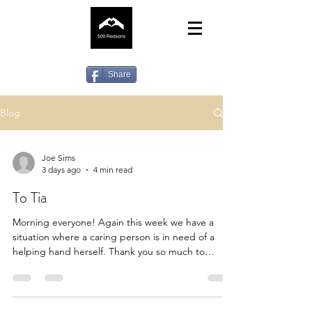
Share
Blog
Joe Sims
3 days ago
4 min read
To Tia
Morning everyone! Again this week we have a
situation where a caring person is in need of a
helping hand herself. Thank you so much to
everyone who has checked their standing orders
or direct debits to us for some strange reason
some, completely unbeknownst to our members
had just randomly stopped. So for the first time in