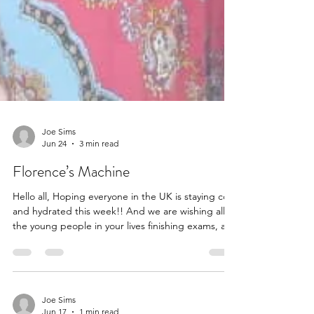
Joe Sims
Jun 24
3 min read
Florence’s Machine
Hello all, Hoping everyone in the UK is staying cool
and hydrated this week!! And we are wishing all
the young people in your lives finishing exams, a
wonderful summer. We received an email update
from the wonderful Barry Hedges who introduced
us to the St Nicholas School in Ghana and many of
the children in that community who we have been