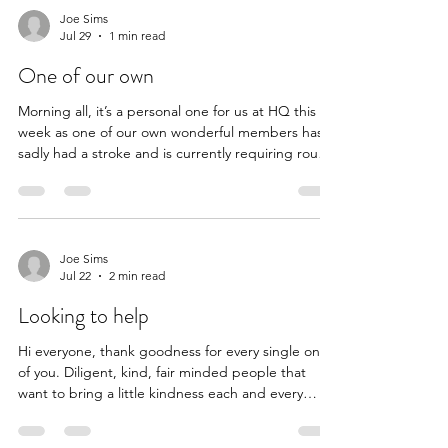
years we’re going to try and get a few more lovely
Joe Sims
Jul 29
1 min read
humans in to join our merry band and boost the
coffers to continue our good work. So if you know
One of our own
anyone
Morning all, it’s a personal one for us at HQ this
week as one of our own wonderful members has
sadly had a stroke and is currently requiring round
the clock care. Her husband is by her side but
unfortunately the world keeps spinning and the
bills keep piling up. They have two wonderful
children that they have adopted and she is a pillar
of the community but now it’s her that needs the
Joe Sims
Jul 22
2 min read
help of that community so we hope you all agree
that getting this week’s £500 to them can a
Looking to help
Hi everyone, thank goodness for every single one
of you. Diligent, kind, fair minded people that
want to bring a little kindness each and every
week. This week’s nomination comes from
bloomin’ good egg Nathalie who met an older