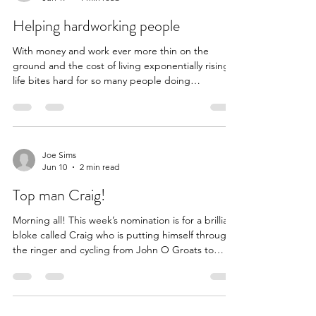
able to assist over the years. The first young
Joe Sims
Jun 17
1 min read
person we helped was Florence. We sponsored
her for several years until she reached 18 and
Helping hardworking people
With money and work ever more thin on the
ground and the cost of living exponentially rising
life bites hard for so many people doing
everything they can in the face of unending and
renewed pressure. In a world that creates its first
trillionaire it’s a fiscal certainty that in order for
someone to have that much money, many, many
more people need to lose. This is one such
Joe Sims
Jun 10
2 min read
hardworking person (we’ve redacted a few details
to protect their anonymity) Love to you all x I'm in
Top man Craig!
A
Morning all! This week’s nomination is for a brilliant
bloke called Craig who is putting himself through
the ringer and cycling from John O Groats to
Bristol to raise money for two charities that due to
his own lived experience are painfully close to his