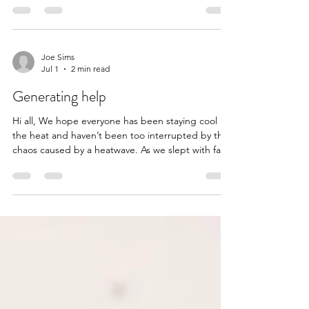
family to help their son. Loads of love to you all.
Here’s their story x Jack Oatley is an 11-year-old
from Leigh on Mendip with a brilliant sense of
humour - always quick with a joke and able to
Joe Sims
Jul 1
2 min read
make everyone around him smile, even on the
toughest days. In May 2023, at just 8 y
Generating help
Hi all, We hope everyone has been staying cool in
the heat and haven’t been too interrupted by the
chaos caused by a heatwave. As we slept with fans
on and were glad to find ourselves in air
conditioned buildings whenever we could, this
nomination came in - for a family and community
trying to raise cash to buy a generator just for their
basic power needs. It felt like a no-brainer. With
thanks to longtime member Matt for the
nomination and sent with love to Adrian and his f