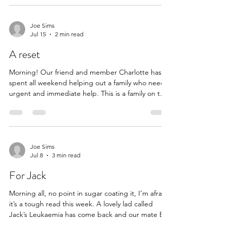
chap and wanted to see that he was okay. He
wasn’t and after she was able to help him she
thought maybe we could all help him further. Of
Joe Sims
Jul 15
2 min read
course we can. It feels unfathomable that in this
country of our an elderly man should have to cook
A reset
food on a bbq
Morning! Our friend and member Charlotte has
spent all weekend helping out a family who need
urgent and immediate help. This is a family on the
edge and we thank Charlotte for her diligence
and the incredible and timely assistance she and
her friends were able to provide. We’ve sent
Charlotte the £500 in order to help rip out and re-
lay the carpet and get this family back on its feet.
Joe Sims
Jul 8
3 min read
It takes a village x Hi Joe, I’m not sure if your
group can help? Over the last week one
For Jack
Morning all, no point in sugar coating it, I’m afraid
it’s a tough read this week. A lovely lad called
Jack’s Leukaemia has come back and our mate Ed
has reached out to see if we could help this young