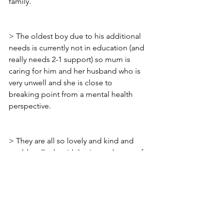
family.
> The oldest boy due to his additional 
needs is currently not in education (and 
really needs 2-1 support) so mum is 
caring for him and her husband who is 
very unwell and she is close to 
breaking point from a mental health 
perspective. 
> They are all so lovely and kind and 
could really do with having a change of 
luck.