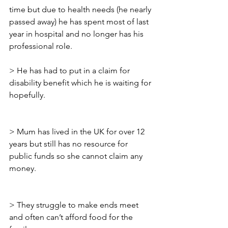
time but due to health needs (he nearly 
passed away) he has spent most of last 
year in hospital and no longer has his 
professional role.
> He has had to put in a claim for 
disability benefit which he is waiting for 
hopefully.
> Mum has lived in the UK for over 12 
years but still has no resource for 
public funds so she cannot claim any 
money.
> They struggle to make ends meet 
and often can’t afford food for the 