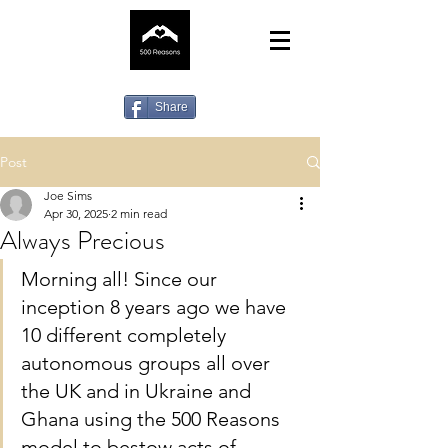
Share
Post
Joe Sims
Apr 30, 2025
2 min read
Always Precious
Morning all! Since our 
inception 8 years ago we have 
10 different completely 
autonomous groups all over 
the UK and in Ukraine and 
Ghana using the 500 Reasons 
model to bestow acts of 