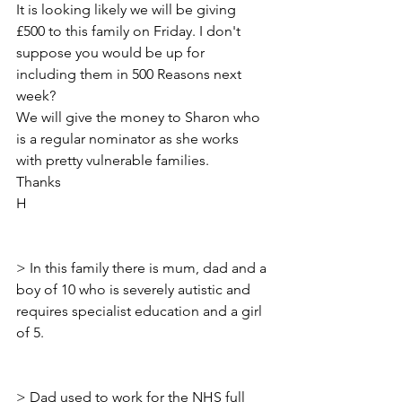
It is looking likely we will be giving 
£500 to this family on Friday. I don't 
suppose you would be up for 
including them in 500 Reasons next 
week?
We will give the money to Sharon who 
is a regular nominator as she works 
with pretty vulnerable families.
Thanks
H
> ﻿In this family there is mum, dad and a 
boy of 10 who is severely autistic and 
requires specialist education and a girl 
of 5.
> Dad used to work for the NHS full 