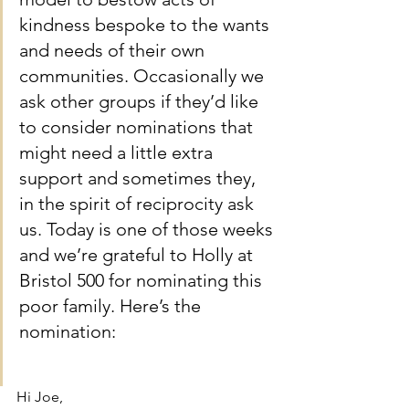
kindness bespoke to the wants 
and needs of their own 
communities. Occasionally we 
ask other groups if they’d like 
to consider nominations that 
might need a little extra 
support and sometimes they, 
in the spirit of reciprocity ask 
us. Today is one of those weeks 
and we’re grateful to Holly at 
Bristol 500 for nominating this 
poor family. Here’s the 
nomination: 
Hi Joe,