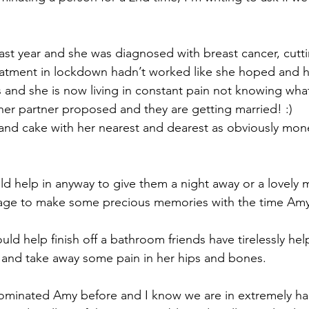
last year and she was diagnosed with breast cancer, cutti
eatment in lockdown hadn’t worked like she hoped and h
 and she is now living in constant pain not knowing what
er partner proposed and they are getting married! :) 
 and cake with her nearest and dearest as obviously money
ld help in anyway to give them a night away or a lovely m
iage to make some precious memories with the time Amy 
uld help finish off a bathroom friends have tirelessly hel
 and take away some pain in her hips and bones.
nominated Amy before and I know we are in extremely har