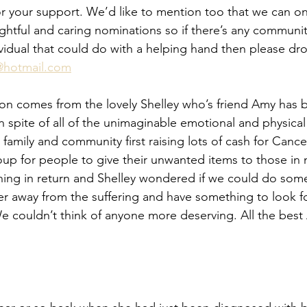
r your support. We’d like to mention too that we can on
ughtful and caring nominations so if there’s any communi
dividual that could do with a helping hand then please drop
@hotmail.com
on comes from the lovely Shelley who’s friend Amy has b
n spite of all of the unimaginable emotional and physical
 family and community first raising lots of cash for Canc
roup for people to give their unwanted items to those in 
hing in return and Shelley wondered if we could do some
 her away from the suffering and have something to look f
 couldn’t think of anyone more deserving. All the best