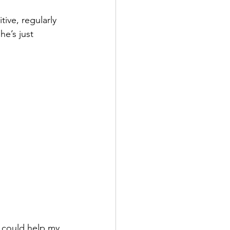
ive, regularly 
e’s just 
e could help my 