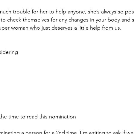
uch trouble for her to help anyone, she’s always so posit
o check themselves for any changes in your body and sh
 super woman who just deserves a little help from us. 
idering 
the time to read this nomination
inating a person for a 2nd time, I’m writing to ask if w