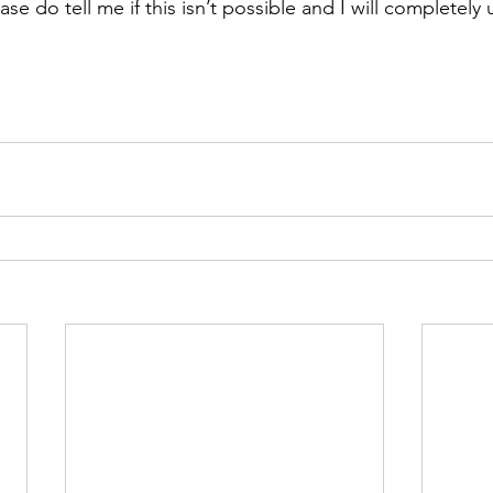
ase do tell me if this isn’t possible and I will completely