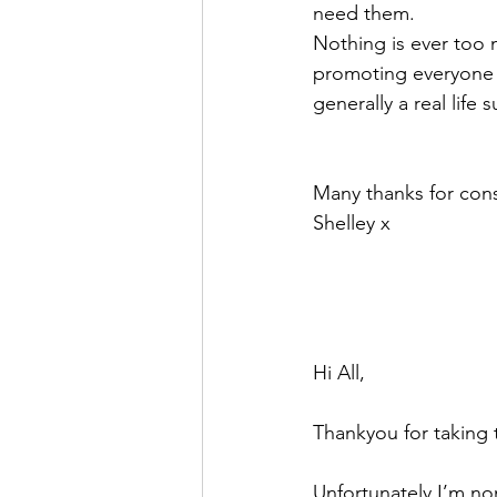
need them. 
Nothing is ever too m
promoting everyone t
generally a real life
Many thanks for cons
Shelley x 
Hi All, 
Thankyou for taking 
Unfortunately I’m nom