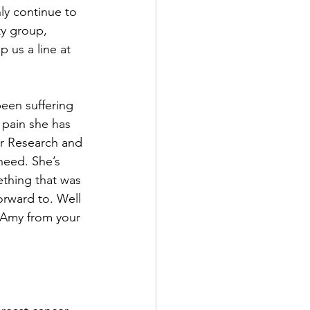
ly continue to 
ty group, 
 us a line at 
een suffering 
 pain she has 
er Research and 
need. She’s 
thing that was 
orward to. Well 
 Amy from your 