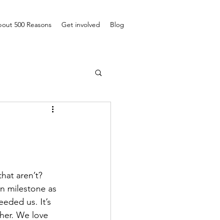
out 500 Reasons
Get involved
Blog
hat aren’t? 
wn milestone as 
eded us. It’s 
her. We love 