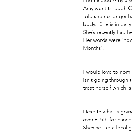
I nominated Amy a ye
Amy went through Ch
told she no longer h
body.  She is in daily
She’s recently had h
Her words were ‘now 
Months’. 
I would love to nomin
isn’t going through 
treat herself which 
Despite what is going
over £1500 for canc
Shes set up a local