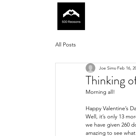
All Posts
Joe Sims
Feb 16, 2
Thinking 
Morning all! 
Happy Valentine’s Day
Well, it’s only 13 m
we have given 260 do
amazing to see what 