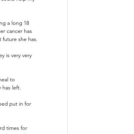
ng a long 18 
er cancer has 
 future she has.
 is very very 
eal to 
has left. 
ped put in for 
d times for 