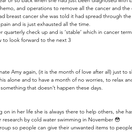
ar or so back when she had just been diagnosed with br
emo, and operations to remove all the cancer and the 
ad breast cancer she was told it had spread through the 
 pain and is just exhausted all the time. 
er quarterly check up and is ‘stable’ which in cancer te
to look forward to the next 3
ate Amy again, (it is the month of love after all) just to
this alone and to have a month of no worries, to relax an
is something that doesn’t happen these days. 
 on in her life she is always there to help others, she has
er research by cold water swimming in November 😳
 group so people can give their unwanted items to peop