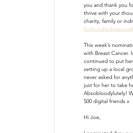
you and thank you fo
thrive with your tho
charity, family or in
fivehundredreasons
This week’s nominati
with Breast Cancer. I
continued to put her
setting up a local g
never asked for anyt
just for her to take
Absobloodylutely! We
500 digital friends x
Hi Joe, 