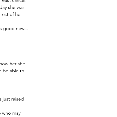
east cancer. 
day she was 
rest of her 
rms good news. 
 show her she 
d be able to 
 just raised 
le who may 