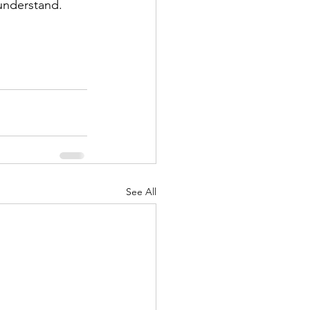
 understand. 
See All