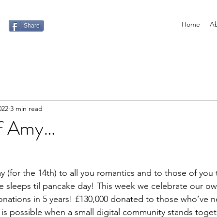
Home
Ab
Share
022
3 min read
of Amy…
 (for the 14th) to all you romantics and to those of you t
ore sleeps til pancake day! This week we celebrate our o
nations in 5 years! £130,000 donated to those who’ve ne
is possible when a small digital community stands toget