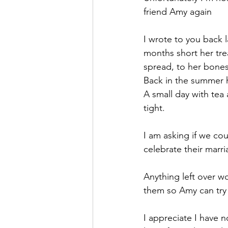
friend Amy again
I wrote to you back 
months short her tr
spread, to her bones
Back in the summer h
A small day with tea
tight.
I am asking if we cou
celebrate their marr
Anything left over wo
them so Amy can try
I appreciate I have 