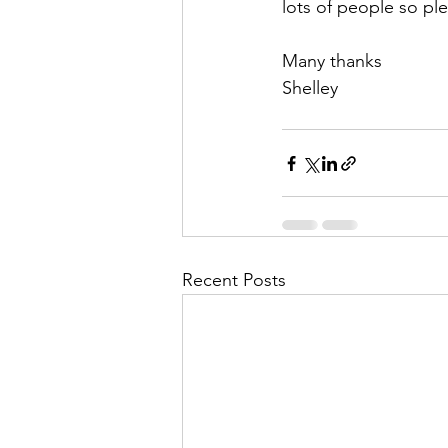
lots of people so ple
Many thanks
Shelley 
Recent Posts