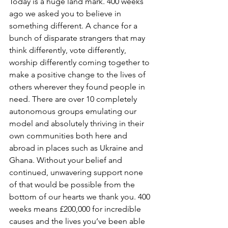
Today is a huge land mark. 400 weeks 
ago we asked you to believe in 
something different. A chance for a 
bunch of disparate strangers that may 
think differently, vote differently, 
worship differently coming together to 
make a positive change to the lives of 
others wherever they found people in 
need. There are over 10 completely 
autonomous groups emulating our 
model and absolutely thriving in their 
own communities both here and 
abroad in places such as Ukraine and 
Ghana. Without your belief and 
continued, unwavering support none 
of that would be possible from the 
bottom of our hearts we thank you. 400 
weeks means £200,000 for incredible 
causes and the lives you’ve been able 