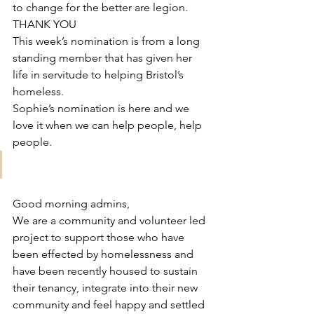
to change for the better are legion. 
THANK YOU 
This week’s nomination is from a long 
standing member that has given her 
life in servitude to helping Bristol’s 
homeless. 
Sophie’s nomination is here and we 
love it when we can help people, help 
people. 
Good morning admins, 
We are a community and volunteer led 
project to support those who have 
been effected by homelessness and 
have been recently housed to sustain 
their tenancy, integrate into their new 
community and feel happy and settled 