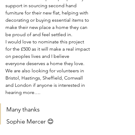
support in sourcing second hand 
furniture for their new flat, helping with 
decorating or buying essential items to 
make their new place a home they can 
be proud of and feel settled in. 
I would love to nominate this project 
for the £500 as it will make a real impact 
on peoples lives and I believe 
everyone deserves a home they love. 
We are also looking for volunteers in 
Bristol, Hastings, Sheffield, Cornwall 
and London if anyone is interested in 
hearing more….
Many thanks 
Sophie Mercer 😊
It would be AMAZING if you could 