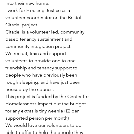
into their new home. 
I work for Housing Justice as a 
volunteer coordinator on the Bristol 
Citadel project. 
Citadel is a volunteer led, community 
based tenancy sustainment and 
community integration project.
We recruit, train and support 
volunteers to provide one to one 
friendship and tenancy support to 
people who have previously been 
rough sleeping, and have just been 
housed by the council. 
This project is funded by the Center for 
Homelessness Impact but the budget 
for any extras is tiny weenie (£2 per 
supported person per month) 
We would love our volunteers to be 
able to offer to help the people they 