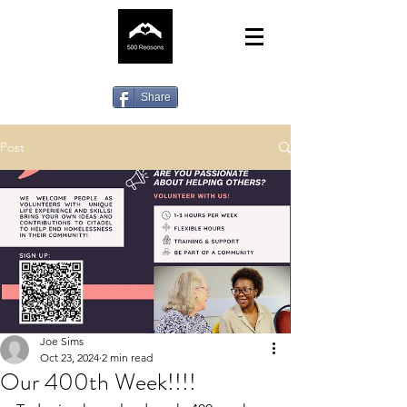
Share
Post
Joe Sims
Oct 23, 2024
2 min read
Our 400th Week!!!!