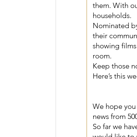
them. With ou
households.
Nominated by 
their communi
showing films
room. 
Keep those no
Here’s this we
We hope you a
news from 500
So far we hav
would like to