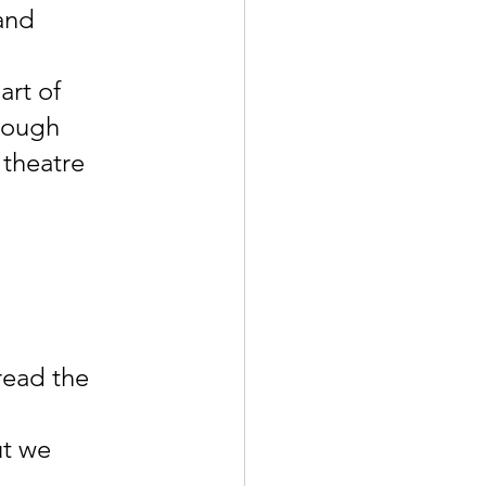
and 
rt of 
rough 
 theatre 
read the 
t we 