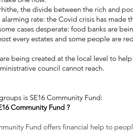
rhithe, the divide between the rich and poor
 alarming rate: the Covid crisis has made t
some cases desperate: food banks are bei
most every estates and some people are re
are being created at the local level to hel
ministrative council cannot reach.
 groups is SE16 Community Fund:
SE16 Community Fund ?
unity Fund offers financial help to peopl