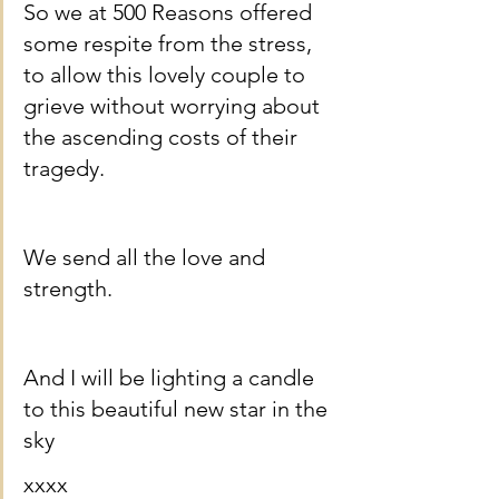
So we at 500 Reasons offered 
some respite from the stress, 
to allow this lovely couple to 
grieve without worrying about 
the ascending costs of their 
tragedy.
We send all the love and 
strength.
And I will be lighting a candle 
to this beautiful new star in the 
sky 
xxxx