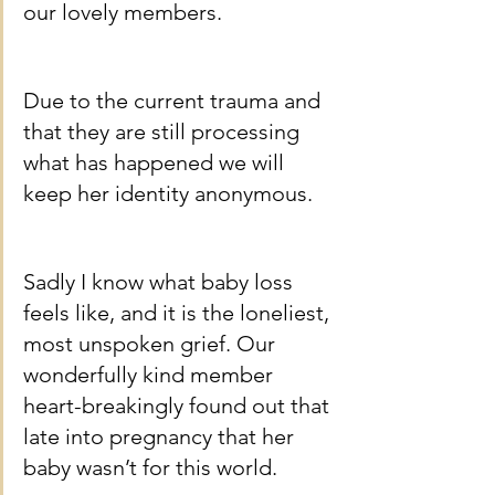
our lovely members.
Due to the current trauma and 
that they are still processing 
what has happened we will 
keep her identity anonymous.
Sadly I know what baby loss 
feels like, and it is the loneliest, 
most unspoken grief. Our 
wonderfully kind member 
heart-breakingly found out that 
late into pregnancy that her 
baby wasn’t for this world.