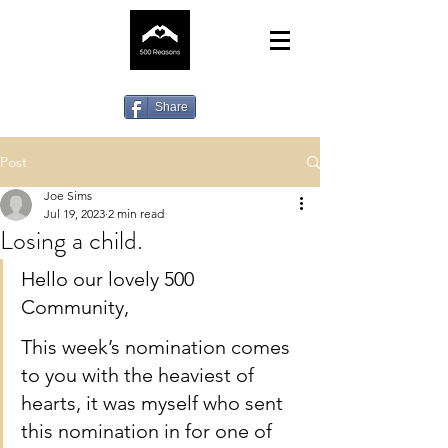
Share
Post
Joe Sims
Jul 19, 2023
2 min read
Losing a child.
Hello our lovely 500 
Community,
This week’s nomination comes 
to you with the heaviest of 
hearts, it was myself who sent 
this nomination in for one of 