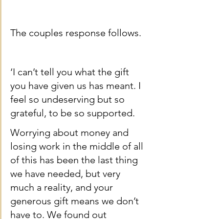
The couples response follows.
‘I can’t tell you what the gift 
you have given us has meant. I 
feel so undeserving but so 
grateful, to be so supported.
Worrying about money and 
losing work in the middle of all 
of this has been the last thing 
we have needed, but very 
much a reality, and your 
generous gift means we don’t 
have to. We found out 