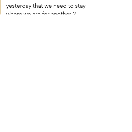
yesterday that we need to stay 
where we are for another 2 
night so we can pick up our 
babies ashes- and the money 
you gave has meant we don’t 
have to panic about the extra 
cost of accommodation and 
logistics during this time. I can 
not thank you enough for all 
that you have done for us and 
all that you do. xxxxx