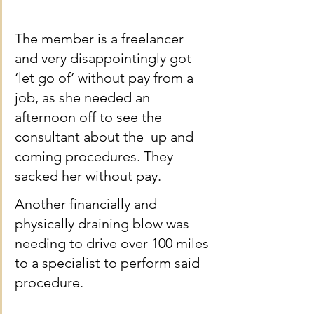
The member is a freelancer 
and very disappointingly got 
‘let go of’ without pay from a 
job, as she needed an 
afternoon off to see the 
consultant about the  up and 
coming procedures. They 
sacked her without pay.
Another financially and 
physically draining blow was 
needing to drive over 100 miles 
to a specialist to perform said 
procedure.