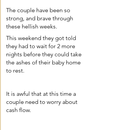
The couple have been so 
strong, and brave through 
these hellish weeks.
This weekend they got told 
they had to wait for 2 more 
nights before they could take 
the ashes of their baby home 
to rest.
It is awful that at this time a 
couple need to worry about 
cash flow.