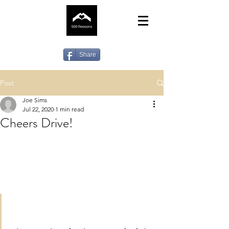
Share
Post
Joe Sims
Jul 22, 2020
1 min read
Cheers Drive!
Hey gang! Your nominations are more 
important than ever so if you can think 
of a worthy beneficiary then please 
email us at 
fivehundredreasons@hotmail.com 