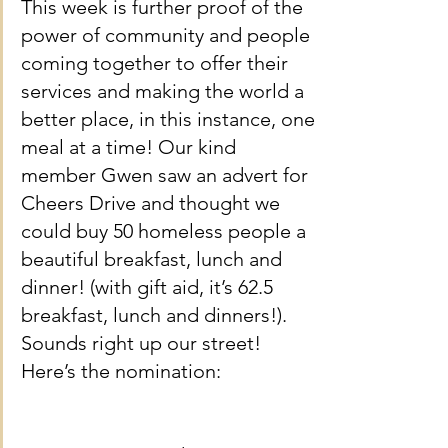
This week is further proof of the 
power of community and people 
coming together to offer their 
services and making the world a 
better place, in this instance, one 
meal at a time! Our kind 
member Gwen saw an advert for 
Cheers Drive and thought we 
could buy 50 homeless people a 
beautiful breakfast, lunch and 
dinner! (with gift aid, it’s 62.5 
breakfast, lunch and dinners!). 
Sounds right up our street! 
Here’s the nomination: