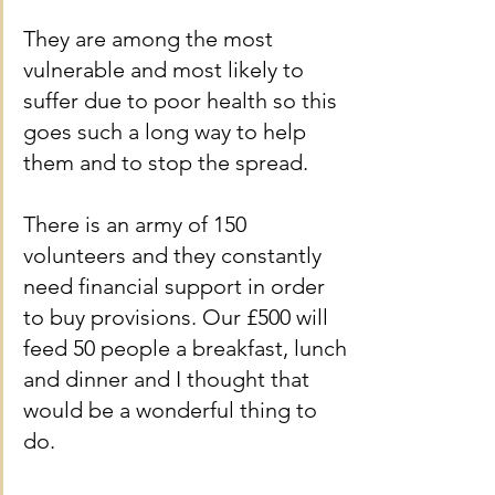
They are among the most 
vulnerable and most likely to 
suffer due to poor health so this 
goes such a long way to help 
them and to stop the spread.
There is an army of 150 
volunteers and they constantly 
need financial support in order 
to buy provisions. Our £500 will 
feed 50 people a breakfast, lunch 
and dinner and I thought that 
would be a wonderful thing to 
do.