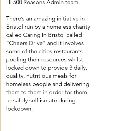
Hi 500 Reasons Admin team.
There’s an amazing initiative in 
Bristol run by a homeless charity 
called Caring In Bristol called 
“Cheers Drive” and it involves 
some of the cities restaurants 
pooling their resources whilst 
locked down to provide 3 daily, 
quality, nutritious meals for 
homeless people and delivering 
them to them in order for them 
to safely self isolate during 
lockdown.