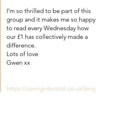
I’m so thrilled to be part of this 
group and it makes me so happy 
to read every Wednesday how 
our £1 has collectively made a 
difference. 
Lots of love
Gwen xx
https://caringinbristol.co.uk/proj
ect/cheers-drive/