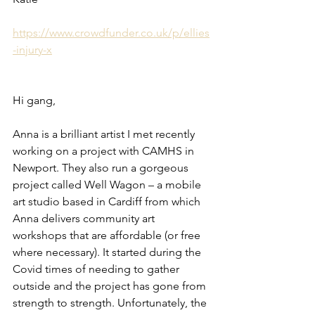
https://www.crowdfunder.co.uk/p/ellies
-injury-x
Hi gang,
Anna is a brilliant artist I met recently 
working on a project with CAMHS in 
Newport. They also run a gorgeous 
project called Well Wagon – a mobile 
art studio based in Cardiff from which 
Anna delivers community art 
workshops that are affordable (or free 
where necessary). It started during the 
Covid times of needing to gather 
outside and the project has gone from 
strength to strength. Unfortunately, the 