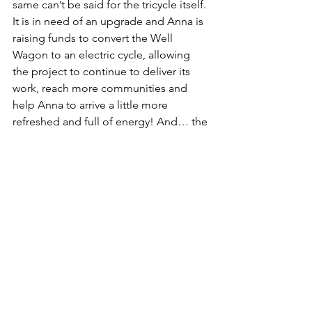
same can’t be said for the tricycle itself. 
It is in need of an upgrade and Anna is 
raising funds to convert the Well 
Wagon to an electric cycle, allowing 
the project to continue to deliver its 
work, reach more communities and 
help Anna to arrive a little more 
refreshed and full of energy! And… the 
current tricycle will get donated to 
another organisation!!
Here's how Anna describes the work 
Well Wagon does…
Through mobile art workshops, I 
deliver accessible, person-centred 
creative sessions in outdoor spaces, 
community venues, and people’s 
homes. I collaborate with local 