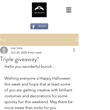
Share
Post
Joe Sims
Oct 29, 2025
4 min read
Triple giveaway!
Hello you wonderful bunch…
Wishing everyone a Happy Halloween 
this week and hope that at least some 
of you are getting creative with brilliant 
costumes and decorations for some 
spooky fun this weekend. May there be 
more treats than tricks for you 