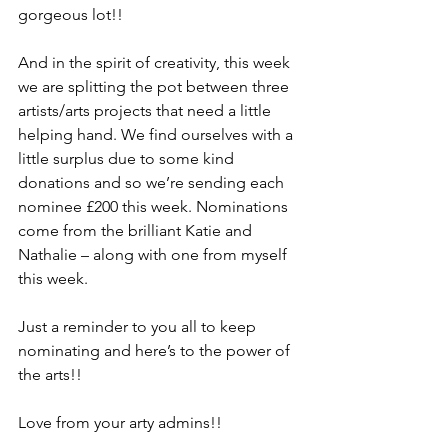
gorgeous lot!!
And in the spirit of creativity, this week 
we are splitting the pot between three 
artists/arts projects that need a little 
helping hand. We find ourselves with a 
little surplus due to some kind 
donations and so we’re sending each 
nominee £200 this week. Nominations 
come from the brilliant Katie and 
Nathalie – along with one from myself 
this week.
Just a reminder to you all to keep 
nominating and here’s to the power of 
the arts!!
Love from your arty admins!!