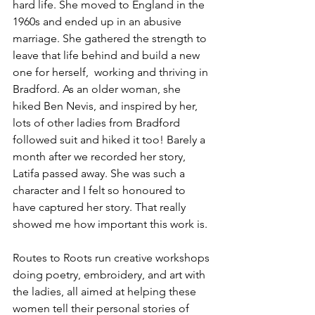
hard life. She moved to England in the 
1960s and ended up in an abusive 
marriage. She gathered the strength to 
leave that life behind and build a new 
one for herself,  working and thriving in 
Bradford. As an older woman, she 
hiked Ben Nevis, and inspired by her, 
lots of other ladies from Bradford 
followed suit and hiked it too! Barely a 
month after we recorded her story, 
Latifa passed away. She was such a 
character and I felt so honoured to 
have captured her story. That really 
showed me how important this work is.
Routes to Roots run creative workshops 
doing poetry, embroidery, and art with 
the ladies, all aimed at helping these 
women tell their personal stories of 