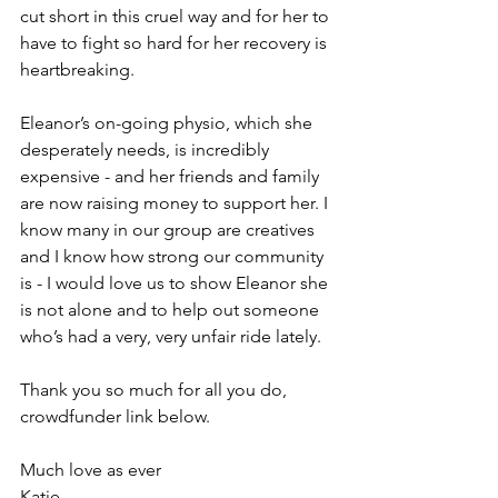
cut short in this cruel way and for her to 
have to fight so hard for her recovery is 
heartbreaking. 
Eleanor’s on-going physio, which she 
desperately needs, is incredibly 
expensive - and her friends and family 
are now raising money to support her. I 
know many in our group are creatives 
and I know how strong our community 
is - I would love us to show Eleanor she 
is not alone and to help out someone 
who’s had a very, very unfair ride lately. 
Thank you so much for all you do, 
crowdfunder link below. 
Much love as ever 
Katie 