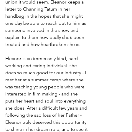
union it would seem. Eleanor keeps a 
letter to Channing Tatum in her 
handbag in the hopes that she might 
one day be able to reach out to him as 
someone involved in the show and 
explain to them how badly she’s been 
treated and how heartbroken she is. 
Eleanor is an immensely kind, hard 
working and caring individual- she 
does so much good for our industry - I 
met her at a summer camp where she 
was teaching young people who were 
interested in film making - and she 
puts her heart and soul into everything 
she does. After a difficult few years and 
following the sad loss of her Father - 
Eleanor truly deserved this opportunity 
to shine in her dream role, and to see it 