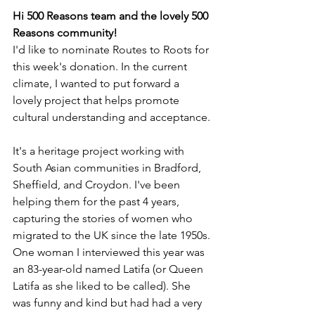
Hi 500 Reasons team and the lovely 500 
Reasons community! 
I'd like to nominate Routes to Roots for 
this week's donation. In the current 
climate, I wanted to put forward a 
lovely project that helps promote 
cultural understanding and acceptance.
It's a heritage project working with 
South Asian communities in Bradford, 
Sheffield, and Croydon. I've been 
helping them for the past 4 years, 
capturing the stories of women who 
migrated to the UK since the late 1950s.
One woman I interviewed this year was 
an 83-year-old named Latifa (or Queen 
Latifa as she liked to be called). She 
was funny and kind but had had a very 