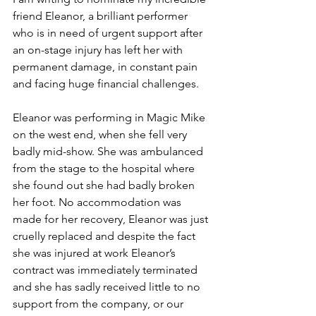
friend Eleanor, a brilliant performer 
who is in need of urgent support after 
an on-stage injury has left her with 
permanent damage, in constant pain 
and facing huge financial challenges. 
Eleanor was performing in Magic Mike 
on the west end, when she fell very 
badly mid-show. She was ambulanced 
from the stage to the hospital where 
she found out she had badly broken 
her foot. No accommodation was 
made for her recovery, Eleanor was just 
cruelly replaced and despite the fact 
she was injured at work Eleanor’s 
contract was immediately terminated 
and she has sadly received little to no 
support from the company, or our 