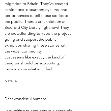
migration to Britain. They've created 
exhibitions, documentary films, and 
performances to tell those stories to 
the public. There's an exhibition at 
Bradford City Library right now! They 
are crowdfunding to keep the project 
going and support the public 
exhibition sharing these stories with 
the wider community.
Just seems like exactly the kind of 
thing we should be supporting.
Let me know what you think!
Natalie
Dear wonderful humans  
I am writing to nominate my incredible 