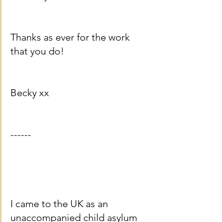
Thanks as ever for the work 
that you do!
Becky xx
------
I came to the UK as an 
unaccompanied child asylum 