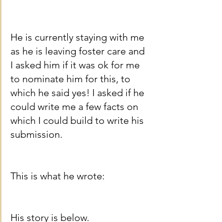
He is currently staying with me 
as he is leaving foster care and 
I asked him if it was ok for me 
to nominate him for this, to 
which he said yes! I asked if he 
could write me a few facts on 
which I could build to write his 
submission. 
This is what he wrote:
His story is below.