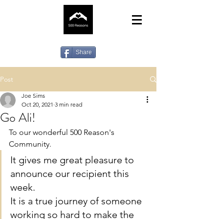
Share
Post
Joe Sims
Oct 20, 2021
3 min read
Go Ali!
To our wonderful 500 Reason's 
Community.
It gives me great pleasure to 
announce our recipient this 
week.
It is a true journey of someone 
working so hard to make the 