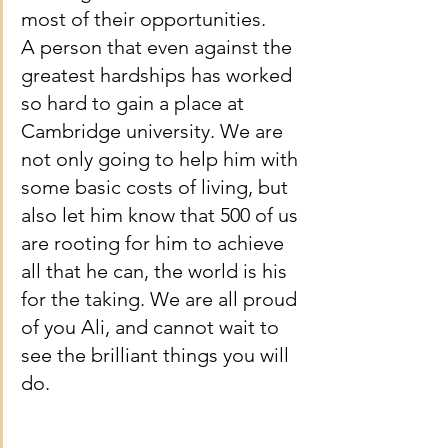
most of their opportunities.
A person that even against the 
greatest hardships has worked 
so hard to gain a place at 
Cambridge university. We are 
not only going to help him with 
some basic costs of living, but 
also let him know that 500 of us 
are rooting for him to achieve 
all that he can, the world is his 
for the taking. We are all proud 
of you Ali, and cannot wait to 
see the brilliant things you will 
do.