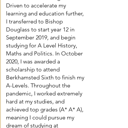
Driven to accelerate my 
learning and education further, 
I transferred to Bishop 
Douglass to start year 12 in 
September 2019, and begin 
studying for A Level History, 
Maths and Politics. In October 
2020, I was awarded a 
scholarship to attend 
Berkhamsted Sixth to finish my 
A-Levels. Throughout the 
pandemic, I worked extremely 
hard at my studies, and 
achieved top grades (A* A* A), 
meaning I could pursue my 
dream of studying at 