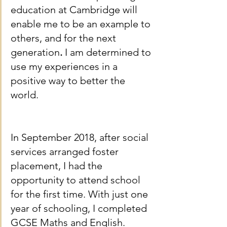
education at Cambridge will 
enable me to be an example to 
others, and for the next 
generation
. 
I am determined to 
use my experiences in a 
positive way to better the 
world.
In September 2018, after social 
services arranged foster 
placement, I had the 
opportunity to attend school 
for the first time. With just one 
year of schooling, I completed 
GCSE Maths and English. 