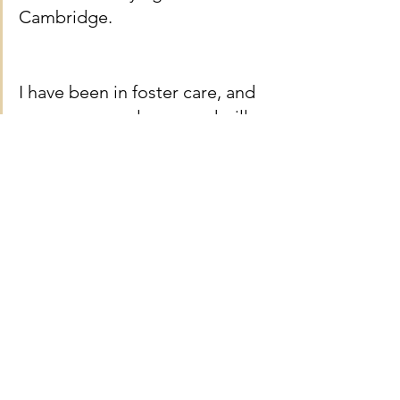
Cambridge. 
I have been in foster care, and 
am now a care leaver and will 
be living independently while 
studying. I am now facing 
upcoming costs of starting at 
Cambridge that are not 
covered by the maintenance 
loan from student finance and 
which I cannot currently afford. 
This includes the cost 
associated with my new 
accommodation, such as 
providing my own bedding, 