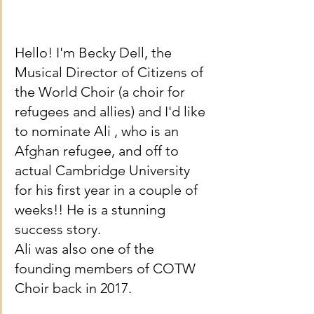
Hello! I'm Becky Dell, the 
Musical Director of Citizens of 
the World Choir (a choir for 
refugees and allies) and I'd like 
to nominate Ali , who is an 
Afghan refugee, and off to 
actual Cambridge University 
for his first year in a couple of 
weeks!! He is a stunning 
success story. 
Ali was also one of the 
founding members of COTW 
Choir back in 2017.