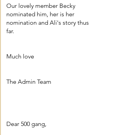
Our lovely member Becky 
nominated him, her is her 
nomination and Ali's story thus 
far.
Much love
The Admin Team
Dear 500 gang,