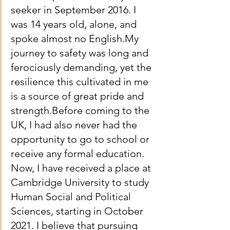
seeker in September 2016. I 
was 14 years old, alone, and 
spoke almost no English.My 
journey to safety was long and 
ferociously demanding, yet the 
resilience this cultivated in me 
is a source of great pride and 
strength.Before coming to the 
UK, I had also never had the 
opportunity to go to school or 
receive any formal education. 
Now, I have received a place at 
Cambridge University to study 
Human Social and Political 
Sciences, starting in October 
2021. I believe that pursuing 