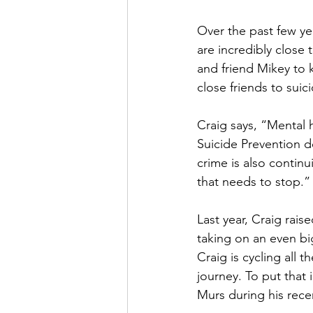
Over the past few yea
are incredibly close 
and friend Mikey to k
close friends to suic
Craig says, “Mental 
Suicide Prevention d
crime is also continu
that needs to stop.”
Last year, Craig rais
taking on an even bi
Craig is cycling all 
journey. To put that 
Murs during his recen