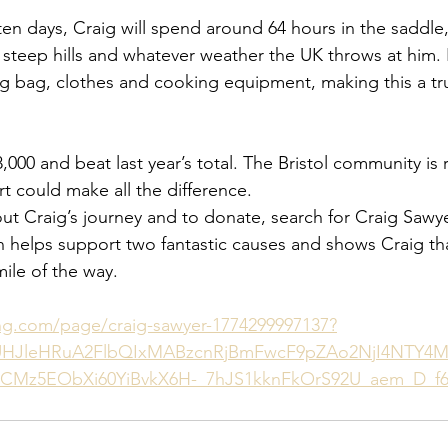
en days, Craig will spend around 64 hours in the saddle,
 steep hills and whatever weather the UK throws at him. 
ng bag, clothes and cooking equipment, making this a tru
£8,000 and beat last year’s total. The Bristol community is 
t could make all the difference.
ut Craig’s journey and to donate, search for Craig Sawye
 helps support two fantastic causes and shows Craig th
ile of the way.
ing.com/page/craig-sawyer-1774299997137?
NUHJleHRuA2FlbQIxMABzcnRjBmFwcF9pZAo2NjI4NTY4M
CMz5EObXi60YiBvkX6H-_7hJS1kknFkOrS92U_aem_D_f6