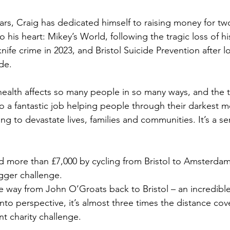
rs, Craig has dedicated himself to raising money for two 
to his heart: Mikey’s World, following the tragic loss of h
nife crime in 2023, and Bristol Suicide Prevention after l
ide.
health affects so many people in so many ways, and the t
o a fantastic job helping people through their darkest m
ing to devastate lives, families and communities. It’s a s
ed more than £7,000 by cycling from Bristol to Amsterdam.
gger challenge.
the way from John O’Groats back to Bristol – an incredibl
into perspective, it’s almost three times the distance cov
t charity challenge.