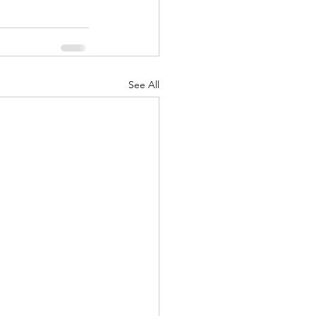
See All