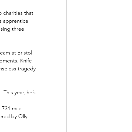
charities that 
is apprentice 
osing three 
eam at Bristol 
oments. Knife 
enseless tragedy 
 This year, he’s 
e 734-mile 
ered by Olly 