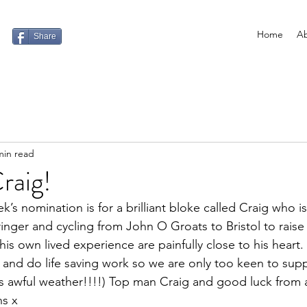
Home
Ab
Share
min read
raig!
k’s nomination is for a brilliant bloke called Craig who is
ringer and cycling from John O Groats to Bristol to rais
 his own lived experience are painfully close to his heart
e and do life saving work so we are only too keen to sup
is awful weather!!!!) Top man Craig and good luck from a
ns x