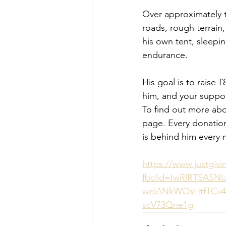
Over approximately t
roads, rough terrain,
his own tent, sleepi
endurance.
His goal is to raise 
him, and your suppor
To find out more abo
page. Every donation
is behind him every m
https://www.justgiv
fbclid=IwRlRTSAS
welANkWOsHtfTCv4
scV73Qne1g