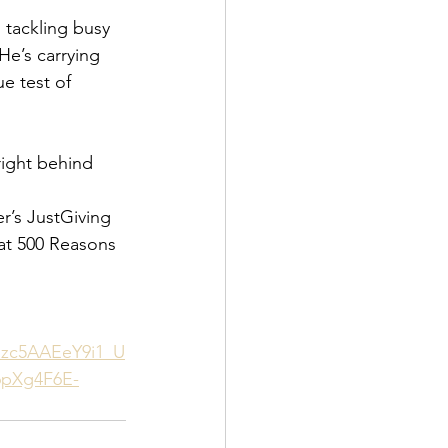
 tackling busy 
He’s carrying 
e test of 
right behind 
r’s JustGiving 
at 500 Reasons 
zc5AAEeY9i1_U
pXg4F6E-