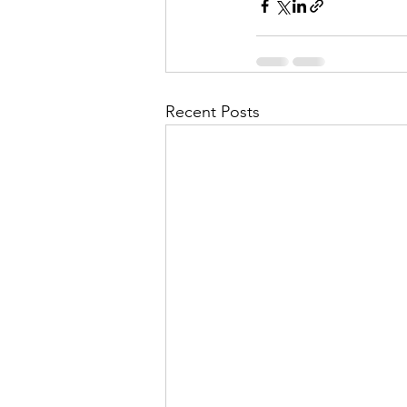
Recent Posts