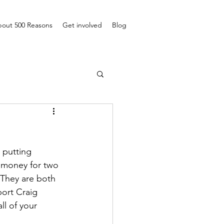
out 500 Reasons
Get involved
Blog
 putting 
e money for two 
. They are both 
port Craig 
ll of your 