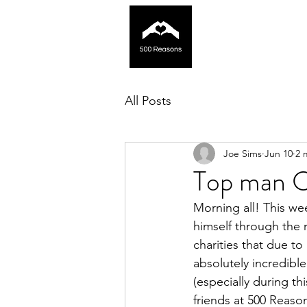
All Posts
Joe Sims
Jun 10
2 
Top man C
Morning all! This wee
himself through the 
charities that due to
absolutely incredibl
(especially during th
friends at 500 Reaso