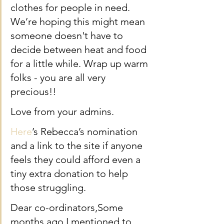
clothes for people in need. 
We’re hoping this might mean 
someone doesn't have to 
decide between heat and food 
for a little while. Wrap up warm 
folks - you are all very 
precious!!
Love from your admins.
Here
’s Rebecca’s nomination 
and a link to the site if anyone 
feels they could afford even a 
tiny extra donation to help 
those struggling. 
Dear co-ordinators,Some 
months ago I mentioned to 