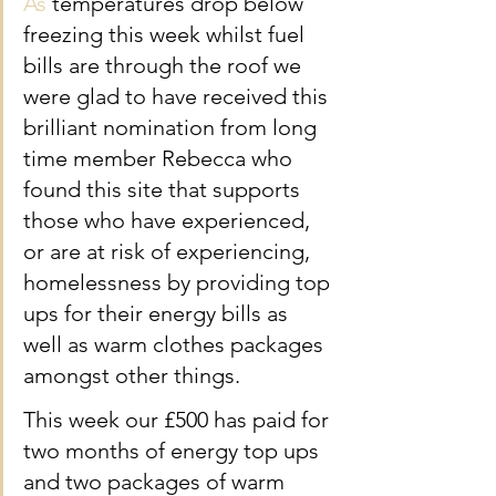
As
 temperatures drop below 
freezing this week whilst fuel 
bills are through the roof we 
were glad to have received this 
brilliant nomination from long 
time member Rebecca who 
found this site that supports 
those who have experienced, 
or are at risk of experiencing, 
homelessness by providing top 
ups for their energy bills as 
well as warm clothes packages 
amongst other things.
This week our £500 has paid for 
two months of energy top ups 
and two packages of warm 