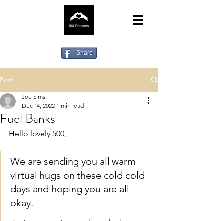
Share
Post
Joe Sims
Dec 14, 2022
1 min read
Fuel Banks
Hello lovely 500,
We are sending you all warm 
virtual hugs on these cold cold 
days and hoping you are all 
okay.