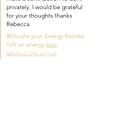
privately. I would be grateful 
for your thoughts thanks 
Rebecca
#Donate your Energy Rebate: 
Gift an energy 
top-
up
shop.shp.org.uk
See All
Recent Posts