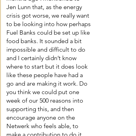
Jen Lunn that, as the energy 
crisis got worse, we really want 
to be looking into how perhaps 
Fuel Banks could be set up like 
food banks. It sounded a bit 
impossible and difficult to do 
and I certainly didn’t know 
where to start but it does look 
like these people have had a 
go and are making it work. Do 
you think we could put one 
week of our 500 reasons into 
supporting this, and then 
encourage anyone on the 
Netwerk who feels able, to 
make a contribution to do it 