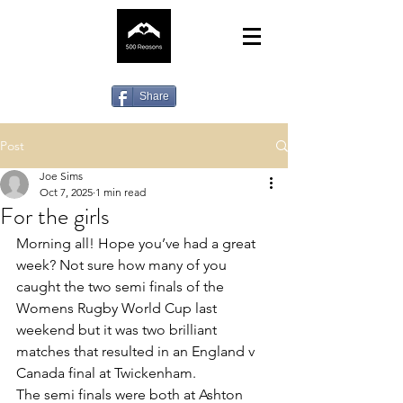
Share
Post
Joe Sims
Oct 7, 2025
1 min read
For the girls
Morning all! Hope you’ve had a great 
week? Not sure how many of you 
caught the two semi finals of the 
Womens Rugby World Cup last 
weekend but it was two brilliant 
matches that resulted in an England v 
Canada final at Twickenham. 
The semi finals were both at Ashton 