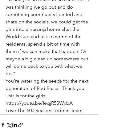
was thinking we go out and do 
something community spirited and 
share on the socials. we could get the 
girls into a nursing home after the 
World Cup and talk to some of the 
residents, spend a bit of time with 
them if we can make that happen. Or 
maybe a big clean up somewhere but 
will come back to you with what we 
do.”
You’re watering the seeds for the next 
generation of Red Roses. Thank you
This is for the girls: 
https://youtu.be/IeqjR5SWxbA
Love The 500 Reasons Admin Team