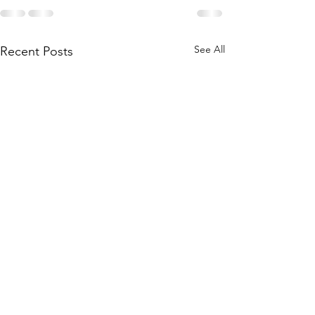
See All
Recent Posts
One of our own
Looking to help