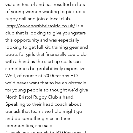
Gate in Bristol and has resulted in lots 
of young women wanting to pick up a 
rugby ball and join a local club.
http://www.northbristolrfc.co.uk/
 Is a 
club that is looking to give youngsters 
this opportunity and was especially 
looking to get full kit, training gear and 
boots for girls that financially could do 
with a hand as the start up costs can 
sometimes be prohibitively expensive. 
Well, of course at 500 Reasons HQ 
we’d never want that to be an obstacle 
for young people so thought we’d give 
North Bristol Rugby Club a hand. 
Speaking to their head coach about 
our ask that teams we help might go 
and do something nice in their 
communities, she said 
“Thank you so much to 500 Reasons,  I 