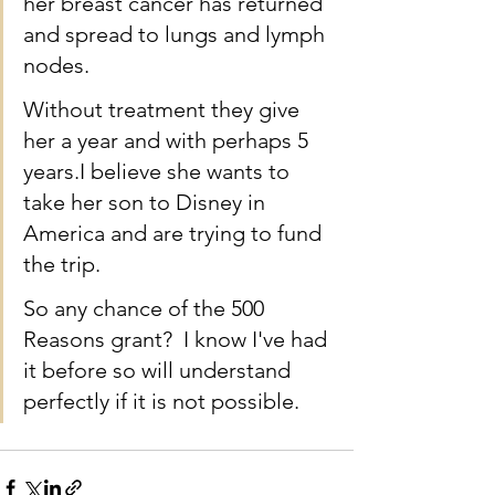
her breast cancer has returned 
and spread to lungs and lymph 
nodes.  
Without treatment they give 
her a year and with perhaps 5 
years.I believe she wants to 
take her son to Disney in 
America and are trying to fund 
the trip. 
So any chance of the 500 
Reasons grant?  I know I've had 
it before so will understand 
perfectly if it is not possible.