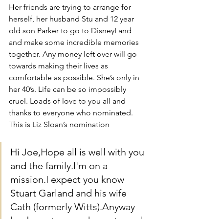
Her friends are trying to arrange for 
herself, her husband Stu and 12 year 
old son Parker to go to DisneyLand 
and make some incredible memories 
together. Any money left over will go 
towards making their lives as 
comfortable as possible. She’s only in 
her 40’s. Life can be so impossibly 
cruel. Loads of love to you all and 
thanks to everyone who nominated. 
This is Liz Sloan’s nomination
Hi Joe,Hope all is well with you 
and the family.I'm on a 
mission.I expect you know 
Stuart Garland and his wife 
Cath (formerly Witts).Anyway 