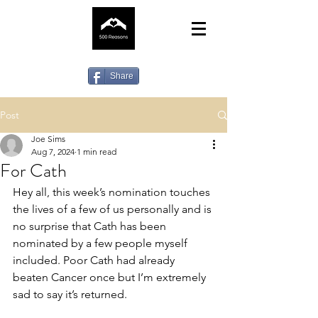
Share
Post
Joe Sims
Aug 7, 2024
1 min read
For Cath
Hey all, this week’s nomination touches 
the lives of a few of us personally and is 
no surprise that Cath has been 
nominated by a few people myself 
included. Poor Cath had already 
beaten Cancer once but I’m extremely 
sad to say it’s returned. 