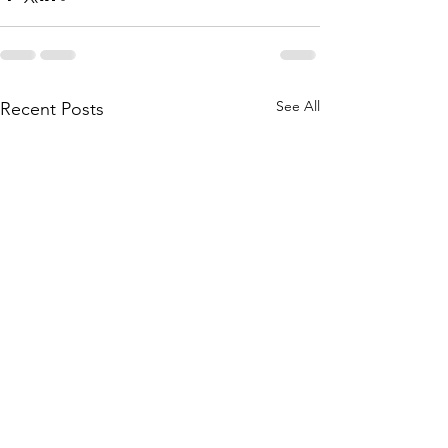
See All
Recent Posts