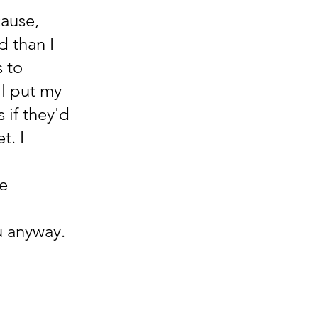
ause, 
 than I 
 to 
I put my 
if they'd 
. I 
e 
 
u anyway.