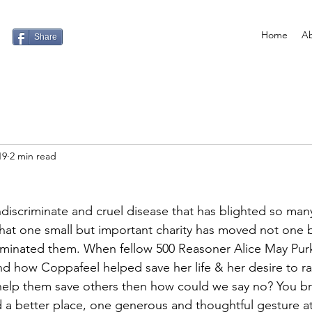
Home
Ab
Share
19
2 min read
ndiscriminate and cruel disease that has blighted so many 
 that one small but important charity has moved not one b
inated them. When fellow 500 Reasoner Alice May Purki
d how Coppafeel helped save her life & her desire to r
 help them save others then how could we say no? You bri
 a better place, one generous and thoughtful gesture at