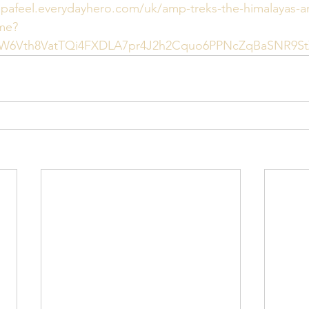
ppafeel.everydayhero.com/uk/amp-treks-the-himalayas-a
me?
dpW6Vth8VatTQi4FXDLA7pr4J2h2Cquo6PPNcZqBaSNR9S