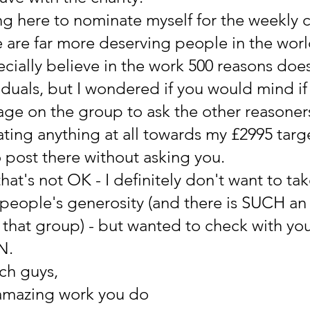
ing here to nominate myself for the weekly c
 are far more deserving people in the world
cially believe in the work 500 reasons does
iduals, but I wondered if you would mind if 
age on the group to ask the other reasoners 
ting anything at all towards my £2995 target
o post there without asking you.
 that's not OK - I definitely don't want to tak
people's generosity (and there is SUCH an
that group) - but wanted to check with yo
N.
ch guys,
amazing work you do