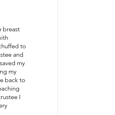
e breast 
ith 
chuffed to 
ustee and 
 saved my 
ing my 
e back to 
eaching 
rustee I 
ery 