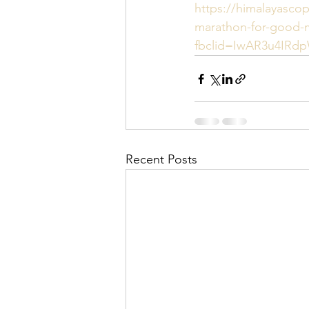
https://himalayasco
marathon-for-good-
fbclid=IwAR3u4IR
Recent Posts