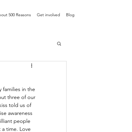
out 500 Reasons
Get involved
Blog
families in the 
ut three of our 
ss told us of 
aise awareness 
lliant people 
 a time. Love 