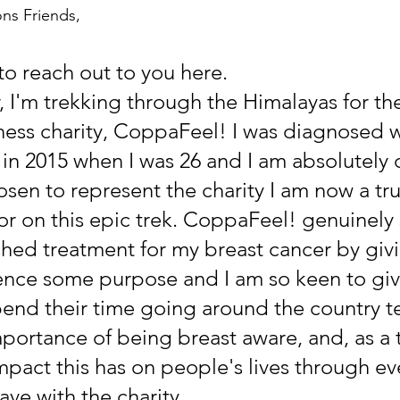
ons Friends,
to reach out to you here. 
r, I'm trekking through the Himalayas for th
ess charity, CoppaFeel! I was diagnosed w
 in 2015 when I was 26 and I am absolutely 
sen to represent the charity I am now a tr
r on this epic trek. CoppaFeel! genuinely
inished treatment for my breast cancer by giv
nce some purpose and I am so keen to giv
end their time going around the country t
portance of being breast aware, and, as a t
mpact this has on people's lives through ev
have with the charity.