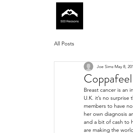
All Posts
Joe Sims
May 8, 20
Coppafeel
Breast cancer is an i
U.K. it’s no surprise
members to have nom
her own diagnosis an
and a bit of cash to
are making the world