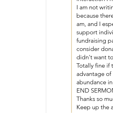
I am not writ
because there
am, and I espe
support indiv
fundraising p
consider dona
didn't want t
Totally fine if
advantage of 
abundance in 
END SERMO
Thanks so mu
Keep up the 