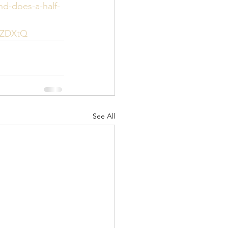
nd-does-a-half-
tZDXtQ
See All