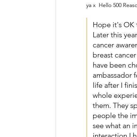
ya x  Hello 500 Reas
Hope it's OK 
Later this yea
cancer awaren
breast cancer
have been cho
ambassador fo
life after I f
whole experie
them. They sp
people the im
see what an i
interaction I 