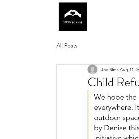
All Posts
Joe Sims
Aug 11, 2
Child Ref
We hope the g
everywhere. I
outdoor space
by Denise thi
initiative whi