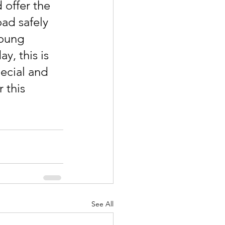
 offer the 
ad safely 
young 
y, this is 
ecial and 
 this 
See All