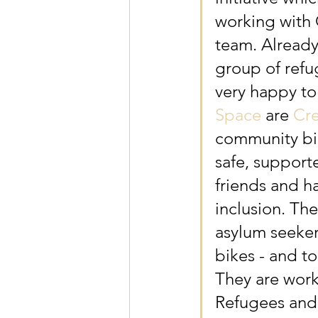
working with
team. Already
group of refu
very happy to
Space
 are 
Cre
community bik
safe, support
friends and h
inclusion. Th
asylum seeker
bikes - and to
They are work
Refugees and 