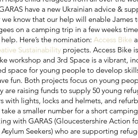
 GARAS have a new Ukrainian advice & sup
 we know that our help will enable James t
gees on a camping trip in a few weeks time
 help. Here’s the nomination: 
Access Bike
 
ative Sustainability
 projects. Access Bike is
e workshop and 3rd Space is a vibrant, inc
ed space for young people to develop skill
ave fun. Both projects focus on young peop
ey
are raising funds to supply 50 young ref
s with lights, locks and helmets, and refur
 take a smaller number for a short camping 
ing with GARAS (Gloucestershire Action fo
Asylum Seekers) who are supporting refug