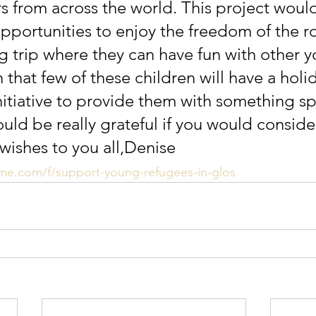
s from across the world. This project would
opportunities to enjoy the freedom of the ro
 trip where they can have fun with other 
that few of these children will have a holida
nitiative to provide them with something sp
uld be really grateful if you would consider
 wishes to you all,Denise
me.com/f/support-young-refugees-in-glos