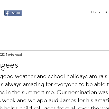
Home
Ab
Share
022
1 min read
ugees
ood weather and school holidays are raisin
t’s always amazing for everyone to be able 
s in the summertime. Our nomination was 
s week and we applaud James for his amaz
ch helps child refugees from all over the wo