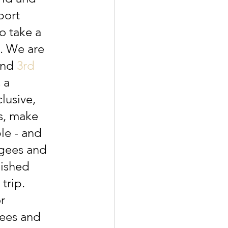
port 
o take a 
. We are 
and 
3rd 
 a 
lusive, 
s, make 
le - and 
ugees and 
bished 
trip. 
r 
ees and 