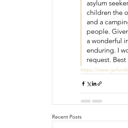
asylum seeker
children the 
and a camping
people. Given 
a wonderful i
enduring. I wo
request. Best
https://www.gofund
Recent Posts