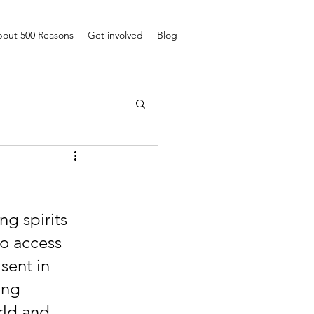
out 500 Reasons
Get involved
Blog
g spirits 
to access 
sent in 
ing 
rld and 