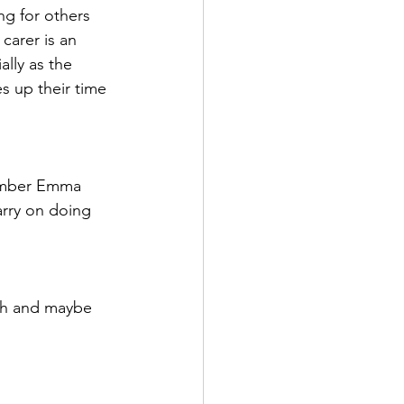
g for others 
carer is an 
lly as the 
s up their time 
member Emma 
carry on doing 
th and maybe 