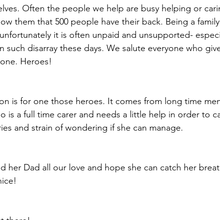
lves. Often the people we help are busy helping or carin
w them that 500 people have their back. Being a family 
unfortunately it is often unpaid and unsupported- especia
 in such disarray these days. We salute everyone who give
d one. Heroes! 
ion is for one those heroes. It comes from long time 
o is a full time carer and needs a little help in order to 
ries and strain of wondering if she can manage.
d her Dad all our love and hope she can catch her brea
ice!