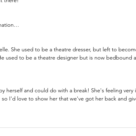
ut there!
nation…
le. She used to be a theatre dresser, but left to become
. He used to be a theatre designer but is now bedbound a
by herself and could do with a break! She's feeling very 
y, so I'd love to show her that we've got her back and giv