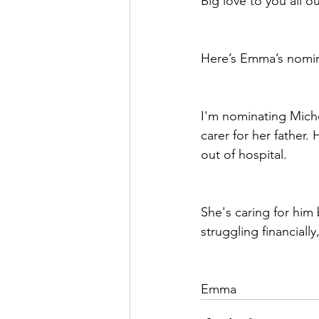
Big love to you all o
Here’s Emma’s nomi
I'm nominating Michel
carer for her father
out of hospital.
She's caring for him 
struggling financiall
Emma