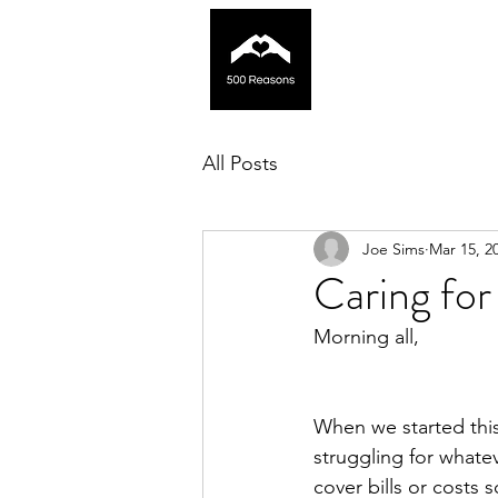
All Posts
Joe Sims
Mar 15, 2
Caring for
Morning all,
When we started thi
struggling for whatev
cover bills or costs 