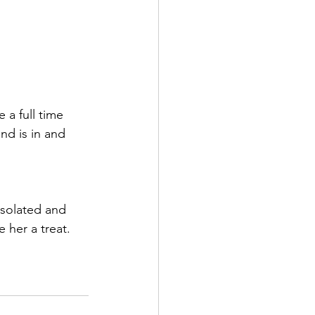
 a full time 
nd is in and 
isolated and 
e her a treat.