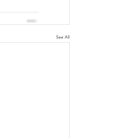
See All