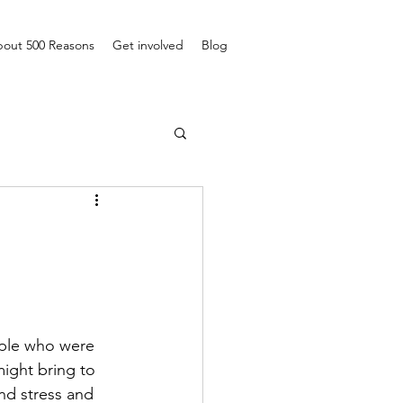
out 500 Reasons
Get involved
Blog
ople who were 
might bring to 
nd stress and 