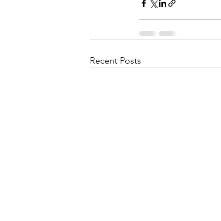
Recent Posts