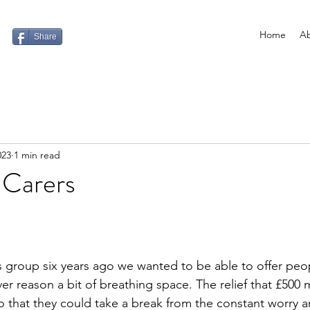
Home
Ab
Share
023
1 min read
 Carers
s group six years ago we wanted to be able to offer pe
er reason a bit of breathing space. The relief that £500 
so that they could take a break from the constant worry a