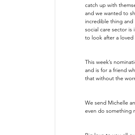
catch up with themse
and we wanted to sho
incredible thing and 
social care sector is
to look after a love
This week’s nominat
and is for a friend wh
that without the wor
We send Michelle an
even do something n