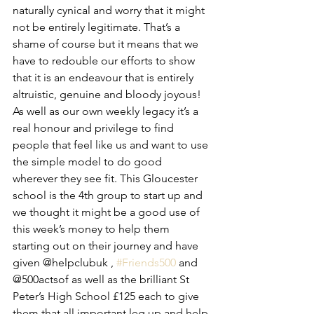
naturally cynical and worry that it might 
not be entirely legitimate. That’s a 
shame of course but it means that we 
have to redouble our efforts to show 
that it is an endeavour that is entirely 
altruistic, genuine and bloody joyous! 
As well as our own weekly legacy it’s a 
real honour and privilege to find 
people that feel like us and want to use 
the simple model to do good 
wherever they see fit. This Gloucester 
school is the 4th group to start up and 
we thought it might be a good use of 
this week’s money to help them 
starting out on their journey and have 
given @helpclubuk , 
#Friends500
 and 
@500actsof as well as the brilliant St 
Peter’s High School £125 each to give 
them that all important leg up and help 