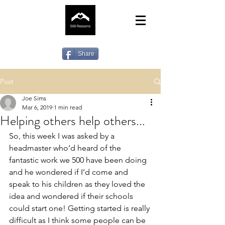
Share
Post
Joe Sims
Mar 6, 2019
1 min read
Helping others help others...
So, this week I was asked by a 
headmaster who’d heard of the 
fantastic work we 500 have been doing 
and he wondered if I’d come and 
speak to his children as they loved the 
idea and wondered if their schools 
could start one! Getting started is really 
difficult as I think some people can be 