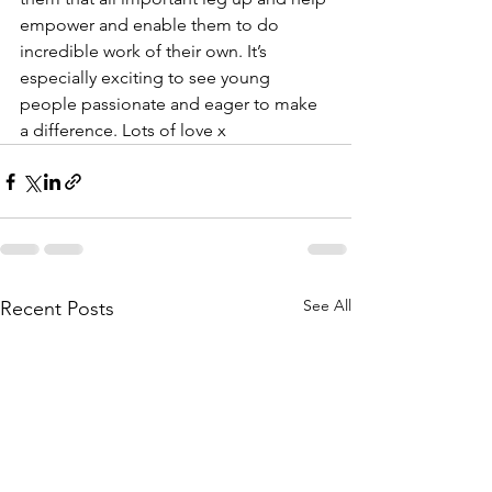
empower and enable them to do 
incredible work of their own. It’s 
especially exciting to see young 
people passionate and eager to make 
a difference. Lots of love x
See All
Recent Posts