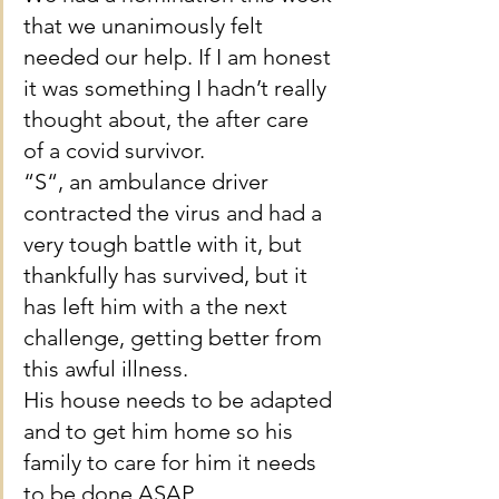
that we unanimously felt 
needed our help. If I am honest 
it was something I hadn’t really 
thought about, the after care 
of a covid survivor.
“S“, an ambulance driver 
contracted the virus and had a 
very tough battle with it, but 
thankfully has survived, but it 
has left him with a the next 
challenge, getting better from 
this awful illness.
His house needs to be adapted 
and to get him home so his 
family to care for him it needs 
to be done ASAP.