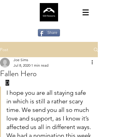
Share
Post
Joe Sims
Jul 8, 2020
1 min read
Fallen Hero
D
earest community,
I hope you are all staying safe 
in which is still a rather scary 
time. We send you all so much 
love and support, as I know it’s 
affected us all in different ways.
We had a nomination this week 