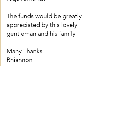
The funds would be greatly 
appreciated by this lovely 
gentleman and his family 
Many Thanks 
Rhiannon
See All
Recent Posts