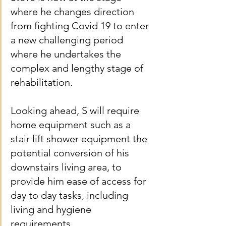
where he changes direction 
from fighting Covid 19 to enter 
a new challenging period 
where he undertakes the 
complex and lengthy stage of 
rehabilitation.
Looking ahead, S will require 
home equipment such as a 
stair lift shower equipment the 
potential conversion of his 
downstairs living area, to 
provide him ease of access for 
day to day tasks, including 
living and hygiene 
requirements.