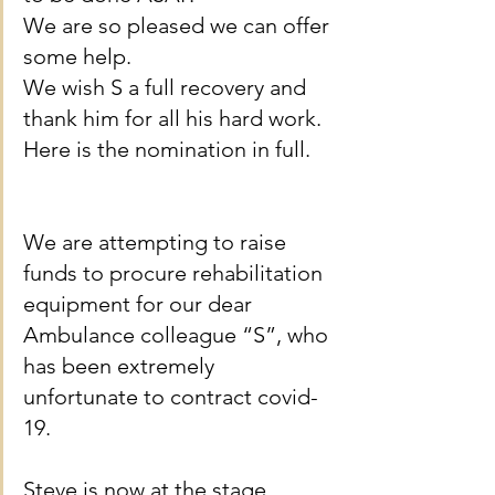
We are so pleased we can offer 
some help.
We wish S a full recovery and 
thank him for all his hard work.
Here is the nomination in full.
We are attempting to raise 
funds to procure rehabilitation 
equipment for our dear 
Ambulance colleague “S”, who 
has been extremely 
unfortunate to contract covid-
19.
Steve is now at the stage 