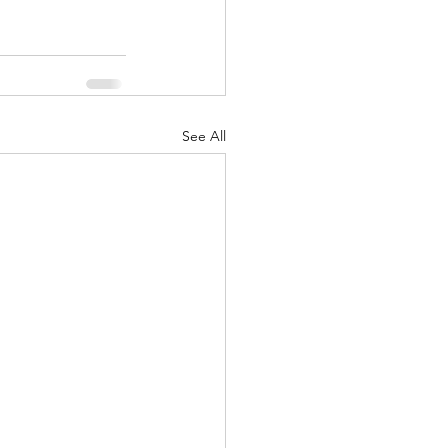
See All