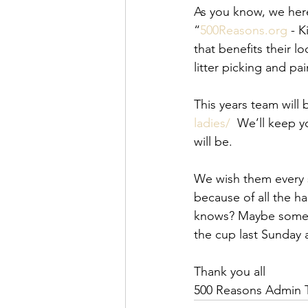
As you know, we her
“
500Reasons.org
 - 
that benefits their 
litter picking and pai
This years team will 
ladies/
  We’ll keep 
will be. 
We wish them every s
because of all the h
knows? Maybe some of
the cup last Sunday 
Thank you all
500 Reasons Admin 