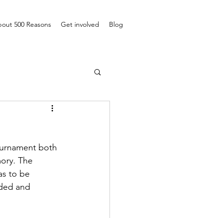
out 500 Reasons
Get involved
Blog
ournament both 
ory. The 
as to be 
nded and 