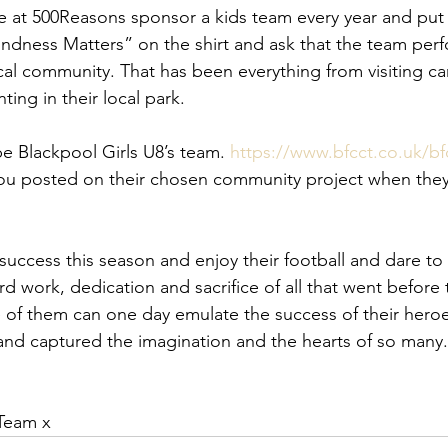
e at 500Reasons sponsor a kids team every year and put
Kindness Matters” on the shirt and ask that the team per
local community. That has been everything from visiting c
nting in their local park. 
be Blackpool Girls U8’s team. 
https://www.bfcct.co.uk/bfc
you posted on their chosen community project when they
uccess this season and enjoy their football and dare to
ard work, dedication and sacrifice of all that went befor
 them can one day emulate the success of their heroes 
and captured the imagination and the hearts of so many.
Team x