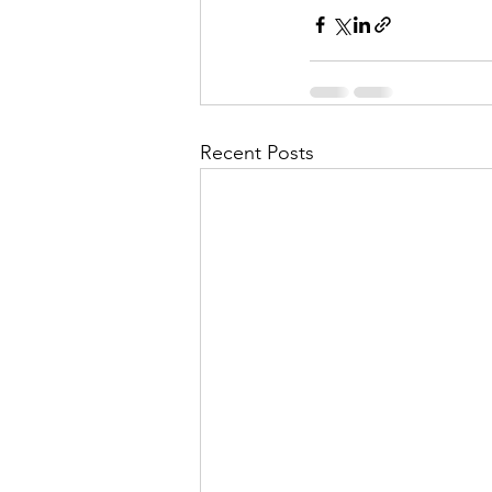
Recent Posts