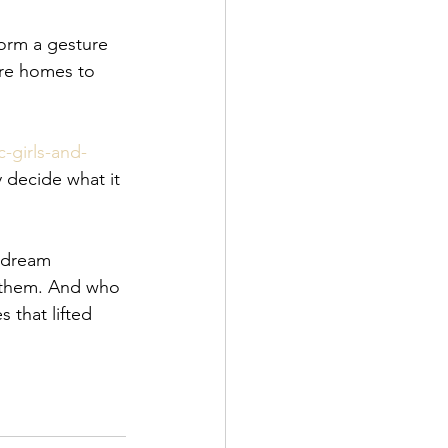
 
form a gesture 
are homes to 
-girls-and-
 decide what it 
 dream 
e them. And who 
that lifted 
 