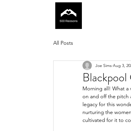
All Posts
Joe Sims
Aug 3, 20
Blackpool 
Morning all! What a 
on and off the pitch
legacy for this wond
nurturing the womens
cultivated for it to c