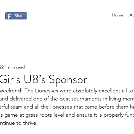
Home
Ab
Share
22
1 min read
Girls U8’s Sponsor
weekend! The Lionesses were absolutely excellent all t
 and delivered one of the best tournaments in living mem
erful team and all the lionesses that came before them h
 game at grass roots level and ensure it is properly fu
ontinue to thrive. 