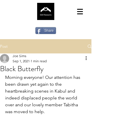
Share
Post
Joe Sims
Sep 1, 2021
1 min read
Black Butterfly
Morning everyone! Our attention has 
been drawn yet again to the 
heartbreaking scenes in Kabul and 
indeed displaced people the world 
over and our lovely member Tabitha 
was moved to help.