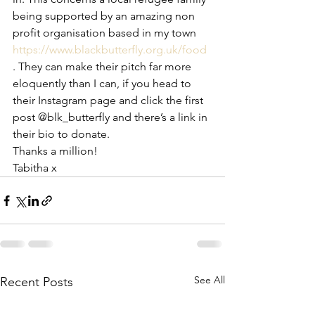
being supported by an amazing non 
profit organisation based in my town 
https://www.blackbutterfly.org.uk/food
. They can make their pitch far more 
eloquently than I can, if you head to 
their Instagram page and click the first 
post @blk_butterfly and there’s a link in 
their bio to donate. 
Thanks a million! 
Tabitha x 
See All
Recent Posts