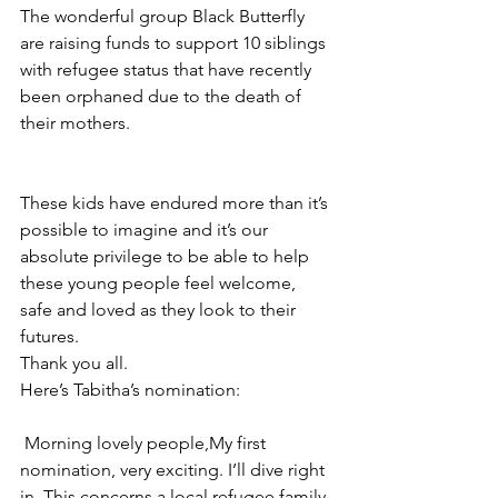
The wonderful group Black Butterfly 
are raising funds to support 10 siblings 
with refugee status that have recently 
been orphaned due to the death of 
their mothers. 
These kids have endured more than it’s 
possible to imagine and it’s our 
absolute privilege to be able to help 
these young people feel welcome, 
safe and loved as they look to their 
futures. 
Thank you all. 
Here’s Tabitha’s nomination: 
﻿ Morning lovely people,My first 
nomination, very exciting. I’ll dive right 
in. This concerns a local refugee family 