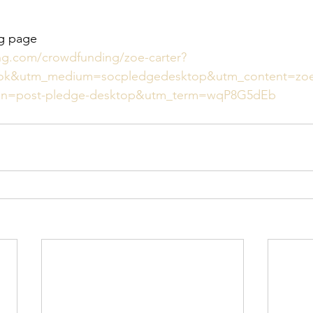
ng page 
ing.com/crowdfunding/zoe-carter?
ok&utm_medium=socpledgedesktop&utm_content=zo
gn=post-pledge-desktop&utm_term=wqP8G5dEb