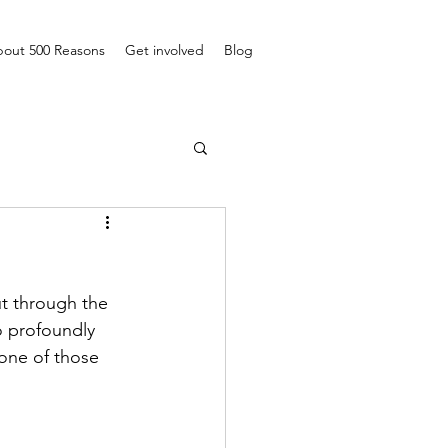
out 500 Reasons
Get involved
Blog
ut through the 
o profoundly 
 one of those 