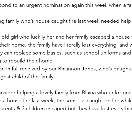
pond to an urgent nomination again this week when a f
ng family who’s house caught fire last week needed hel
 old girl who luckily her and her family escaped a house f
eir home, the family have literally lost everything, and w
y can replace some basics, such as school uniforms and
ng to rebuild their home.
on in full received by our Rhiannon Jones, who’s daughte
gest child of the family. 
ider helping a lovely family from Blaina who unfortunate
n a house fire last week, the sons t.v  caught on fire whil
parents & 3 children escaped but they have lost everythin