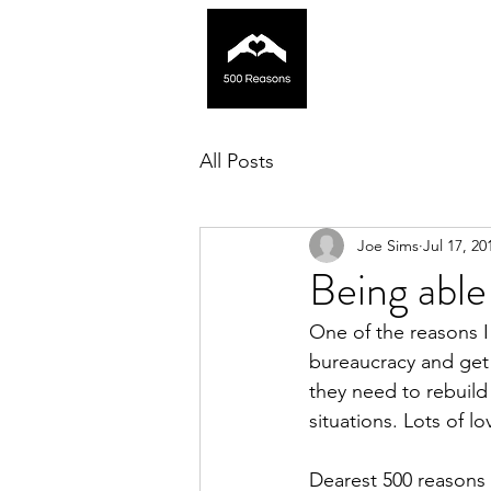
All Posts
Joe Sims
Jul 17, 20
Being able 
One of the reasons I 
bureaucracy and get 
they need to rebuild 
situations. Lots of lo
Dearest 500 reasons