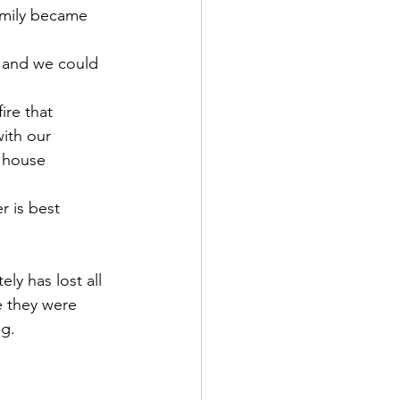
amily became 
p and we could 
ire that 
ith our 
 house 
r is best 
ly has lost all 
e they were 
g. 