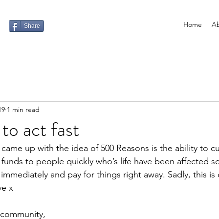
Home
Ab
Share
19
1 min read
to act fast
came up with the idea of 500 Reasons is the ability to c
funds to people quickly who’s life have been affected s
immediately and pay for things right away. Sadly, this is
ve x
 community,