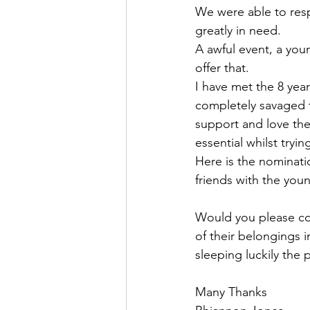
We were able to res
greatly in need.
A awful event, a you
offer that.
I have met the 8 year
completely savaged th
support and love the
essential whilst tryi
Here is the nominati
friends with the youn
Would you please cons
of their belongings i
sleeping luckily the 
Many Thanks 