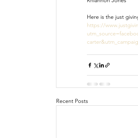
Rhiannon Jones 
Here is the just givi
https://www.justgiv
utm_source=facebo
carter&utm_campai
Recent Posts