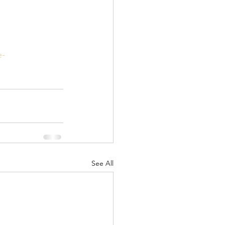
e-
See All