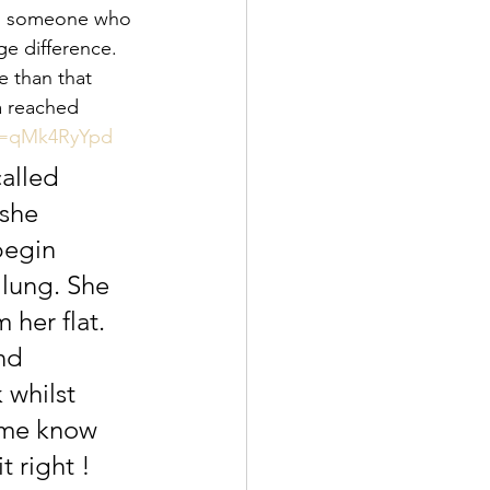
ss someone who 
e difference. 
e than that 
a reached 
rm=qMk4RyYpd
alled 
she 
begin 
lung. She 
 her flat. 
nd 
 whilst 
t me know 
t right ! 