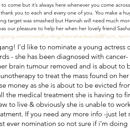
s to come but it’s always here whenever you come acro
thank you to each and every one of you. You make a hug
 giving target was smashed but Hannah will need much mor
was our pleasure to help her when her lovely friend Sash
stgiving.com/crowdfunding/hannahedwards88?utm_te
gang! I’d like to nominate a young actress c
s - she has been diagnosed with cancer- 
her brain tumour removed and is about to 
otherapy to treat the mass found on her 
aise money as she is about to be evicted from
ll the medical treatment she is having to fi
 to live & obviously she is unable to work
eatment. If you need any more info -just le
rst ever nomination so not sure if i’m doing i