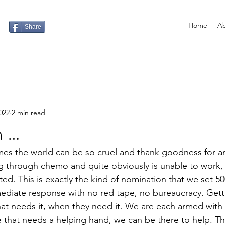
Home
Ab
Share
022
2 min read
h …
es the world can be so cruel and thank goodness for am
through chemo and quite obviously is unable to work, yet
ted. This is exactly the kind of nomination that we set 5
mediate response with no red tape, no bureaucracy. Get
hat needs it, when they need it. We are each armed wit
e that needs a helping hand, we can be there to help. T