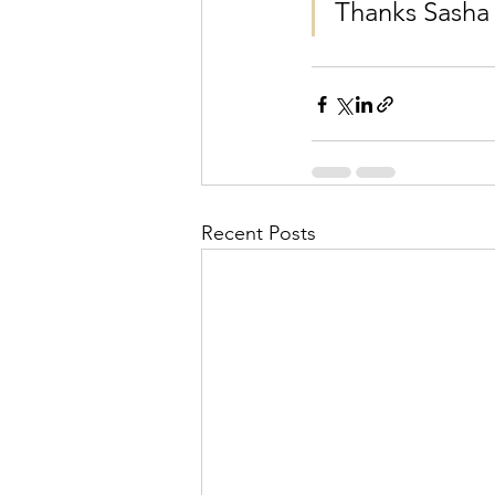
Thanks Sasha
Recent Posts