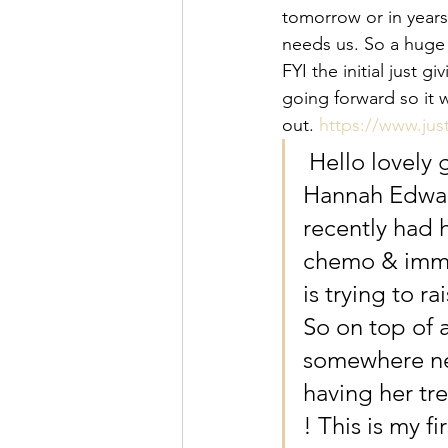
tomorrow or in year
needs us. So a huge 
FYI the initial just
going forward so it 
out. 
https://www.ju
 Hello lovely 
Hannah Edward
recently had 
chemo & immun
is trying to r
So on top of a
somewhere new
having her tr
! This is my fi