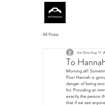
All Posts
Joe Sims
Aug 17, 2
To Hanna
Morning all! Sometim
Poor Hannah is going 
danger of being evic
for. Providing an im
exactly the person t
that if we see anyon