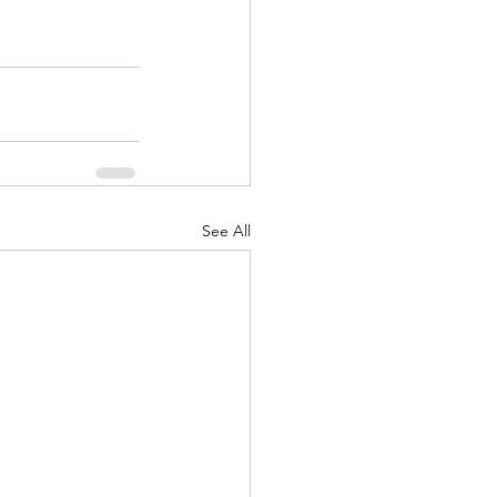
See All