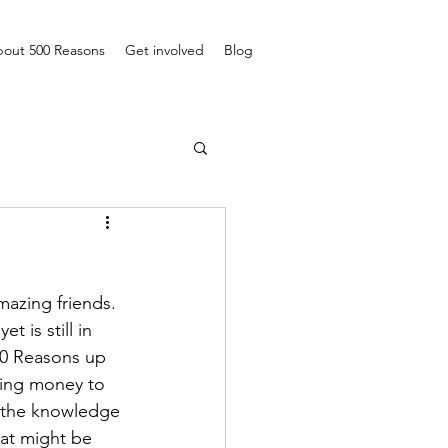
out 500 Reasons
Get involved
Blog
azing friends. 
 is still in 
00 Reasons up 
ting money to 
h the knowledge 
hat might be 