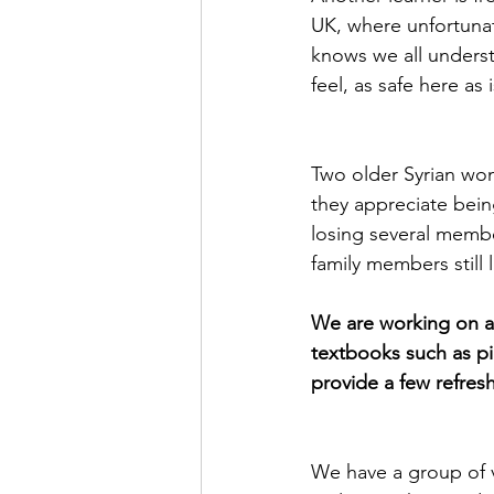
UK, where unfortunate
knows we all understa
feel, as safe here as 
Two older Syrian wom
they appreciate being
losing several membe
family members still li
We are working on a 
textbooks such as pi
provide a few refresh
We have a group of v