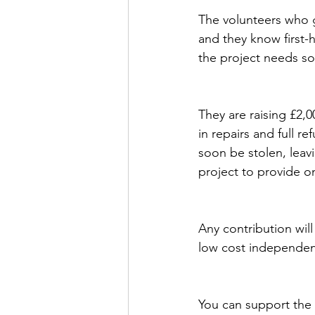
The volunteers who g
and they know first-
the project needs s
They are raising £2,0
in repairs and full re
soon be stolen, leavi
project to provide o
Any contribution will
low cost independenc
You can support the 