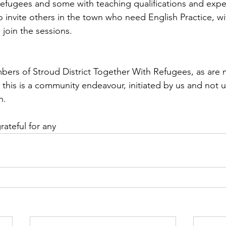
efugees and some with teaching qualifications and expe
 invite others in the town who need English Practice, wit
 join the sessions.
rs of Stroud District Together With Refugees, as are m
 this is a community endeavour, initiated by us and not 
n.
teful for any 