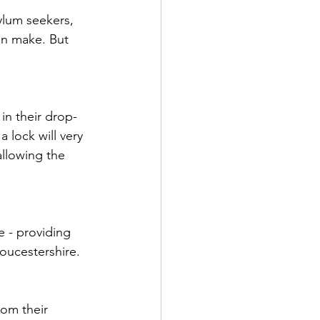
ylum seekers, 
an make. But 
in their drop-
a lock will very 
allowing the 
e - providing 
oucestershire. 
rom their 