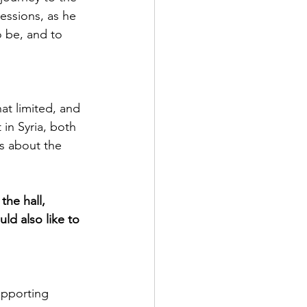
essions, as he 
o be, and to 
t limited, and 
 in Syria, both 
s about the 
he hall, 
d also like to 
upporting 