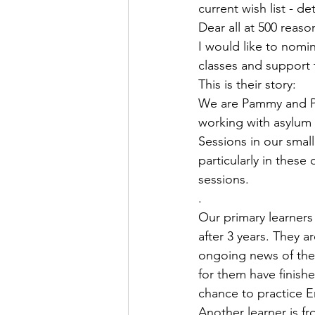
current wish list - de
Dear all at 500 reaso
I would like to nomin
classes and support 
This is their story:
We are Pammy and Pa
working with asylum 
Sessions in our smal
particularly in these
sessions.
. 
Our primary learners 
after 3 years. They a
ongoing news of the 
for them have finish
chance to practice E
Another learner is f