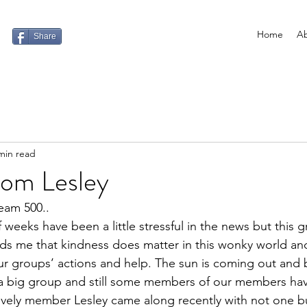
Home
Ab
Share
min read
from Lesley
am 500.. 
 weeks have been a little stressful in the news ﻿but this
 me that kindness does matter in this wonky world and 
ur groups’ actions and help. The sun is coming out and 
 a big group and still some members of our members hav
vely member Lesley came along recently with not one but