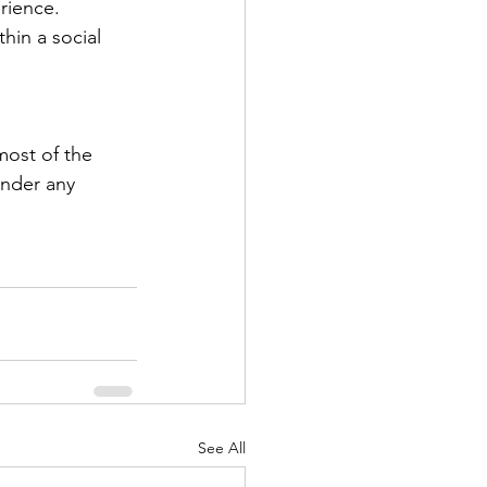
rience. 
hin a social 
ost of the 
under any 
See All