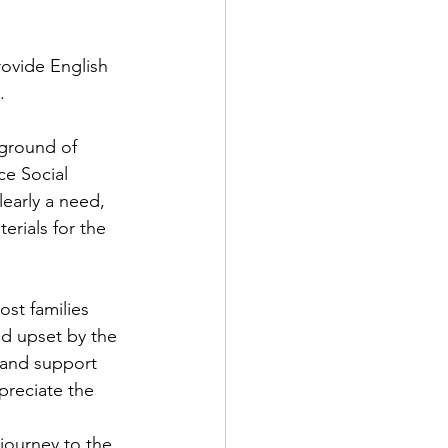
rovide English 
.
ground of 
ce Social 
early a need, 
erials for the 
ost families 
nd upset by the 
 and support 
preciate the 
journey to the 