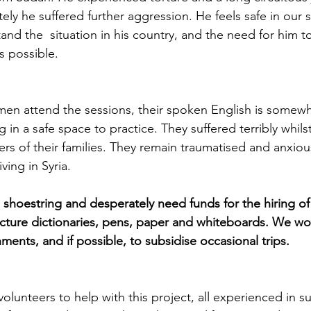
ly he suffered further aggression. He feels safe in our s
nd the  situation in his country, and the need for him t
is possible.
en attend the sessions, their spoken English is somewha
 in a safe space to practice. They suffered terribly whilst
rs of their families. They remain traumatised and anxiou
ving in Syria. 
shoestring and desperately need funds for the hiring of t
cture dictionaries, pens, paper and whiteboards. We woul
ments, and if possible, to subsidise occasional trips. 
olunteers to help with this project, all experienced in s