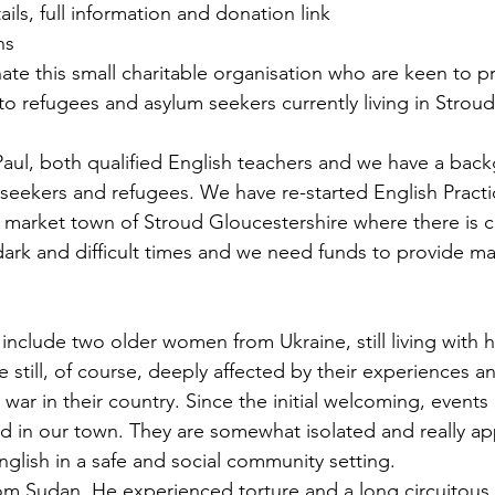
tails, full information and donation link 
ns
ate this small charitable organisation who are keen to p
to refugees and asylum seekers currently living in Stroud
ul, both qualified English teachers and we have a back
seekers and refugees. We have re-started English Practi
l market town of Stroud Gloucestershire where there is cl
 dark and difficult times and we need funds to provide mat
include two older women from Ukraine, still living with h
re still, of course, deeply affected by their experiences a
war in their country. Since the initial welcoming, events
ed in our town. They are somewhat isolated and really ap
nglish in a safe and social community setting.
rom Sudan. He experienced torture and a long circuitous 