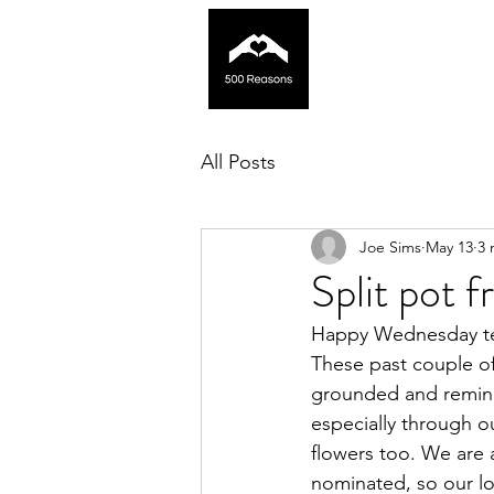
All Posts
Joe Sims
May 13
3 
Split pot 
Happy Wednesday te
These past couple of
grounded and reminds
especially through o
flowers too. We are
nominated, so our lo