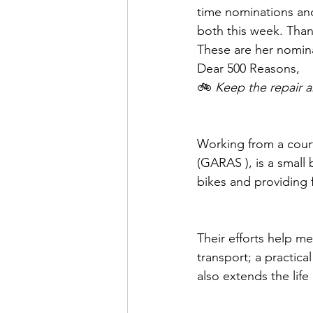
time nominations and
both this week. Than
﻿These are her nomin
Dear 500 Reasons, 
🚲 
Keep the repair 
Working from a court
(GARAS ), is a small 
bikes and providing f
Their efforts help m
transport; a practica
also extends the life