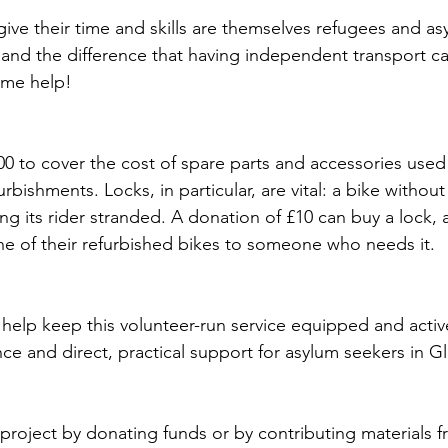
ive their time and skills are themselves refugees and as
hand the difference that having independent transport c
ome help! 
00 to cover the cost of spare parts and accessories used 
furbishments. Locks, in particular, are vital: a bike without 
ng its rider stranded. A donation of £10 can buy a lock, 
ne of their refurbished bikes to someone who needs it. 
 help keep this volunteer-run service equipped and activ
e and direct, practical support for asylum seekers in Gl
project by donating funds or by contributing materials f