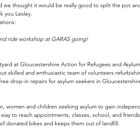
 we thought it would be really good to split the pot an
k you Lesley. 
ations: 
and ride workshop at GARAS going!
yard at Gloucestershire Action for Refugees and Asylum
but skilled and enthusiastic team of volunteers refurbish
ree drop-in repairs for asylum seekers in Gloucestershire
en, women and children seeking asylum to gain independe
l way to reach appointments, classes, school, and friends
 of donated bikes and keeps them out of landfill. 