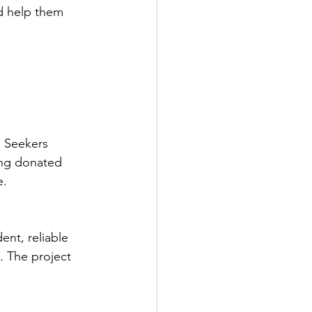
d help them 
 Seekers 
ing donated 
. 
nt, reliable 
. The project 