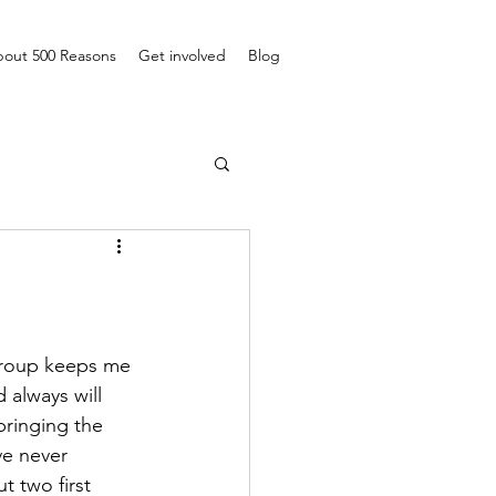
out 500 Reasons
Get involved
Blog
 group keeps me 
always will 
bringing the 
e never 
 two first 