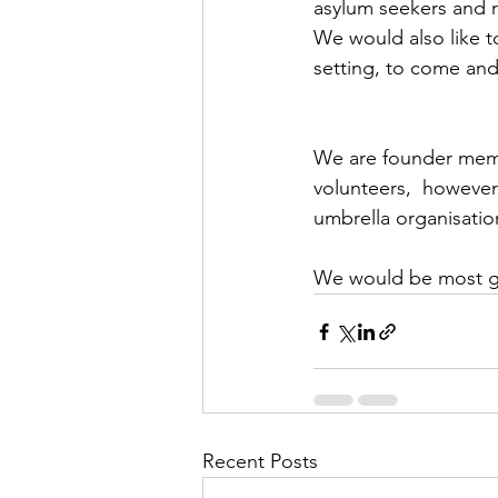
asylum seekers and r
We would also like to
setting, to come and
We are founder membe
volunteers,  however
umbrella organisatio
We would be most gra
Recent Posts