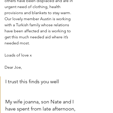
others have been displaced and are in 
urgent need of clothing, health 
provisions and blankets to stay warm. 
Our lovely member Austin is working 
with a Turkish family whose relations 
have been affected and is working to 
get this much needed aid where it’s 
needed most. 
Loads of love x
Dear Joe,
I trust this finds you well
My wife joanna, son Nate and I 
have spent from late afternoon, 