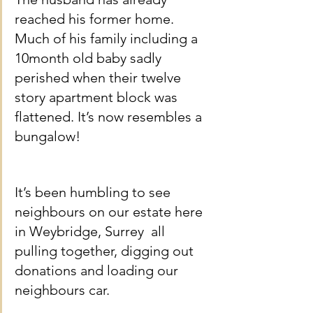
reached his former home. 
Much of his family including a 
10month old baby sadly 
perished when their twelve 
story apartment block was 
flattened. It’s now resembles a 
bungalow!
It’s been humbling to see 
neighbours on our estate here 
in Weybridge, Surrey  all 
pulling together, digging out 
donations and loading our 
neighbours car.