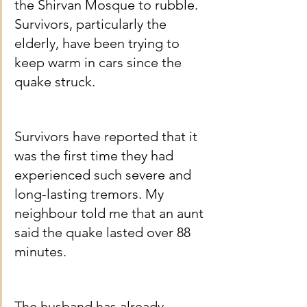
the Shirvan Mosque to rubble. 
Survivors, particularly the 
elderly, have been trying to 
keep warm in cars since the 
quake struck.
Survivors have reported that it 
was the first time they had 
experienced such severe and 
long-lasting tremors. My 
neighbour told me that an aunt 
said the quake lasted over 88 
minutes.
The husband has already 