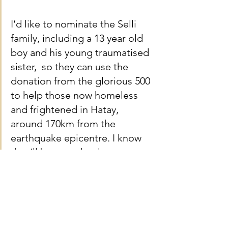
I’d like to nominate the Selli 
family, including a 13 year old 
boy and his young traumatised 
sister,  so they can use the 
donation from the glorious 500 
to help those now homeless 
and frightened in Hatay, 
around 170km from the 
earthquake epicentre. I know 
they’ll be completely 
overwhelmed… they’ve already 
been humbled by everyone 
pulling together this evening.