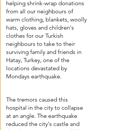
helping shrink-wrap donations 
from all our neighbours of 
warm clothing, blankets, woolly 
hats, gloves and children's 
clothes for our Turkish 
neighbours to take to their 
surviving family and friends in 
Hatay, Turkey, one of the 
locations devastated by 
Mondays earthquake.
The tremors caused this 
hospital in the city to collapse 
at an angle. The earthquake 
reduced the city's castle and 