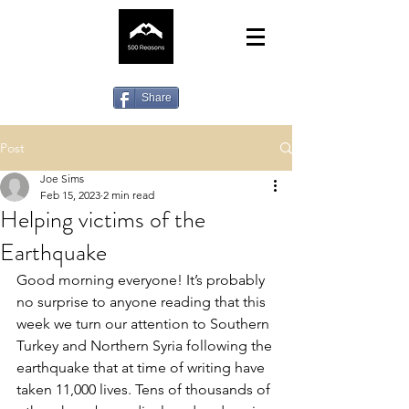
Share
Post
Joe Sims
Feb 15, 2023
2 min read
Helping victims of the
Earthquake
Good morning everyone! It’s probably 
no surprise to anyone reading that this 
week we turn our attention to Southern 
Turkey and Northern Syria following the 
earthquake that at time of writing have 
taken 11,000 lives. Tens of thousands of 