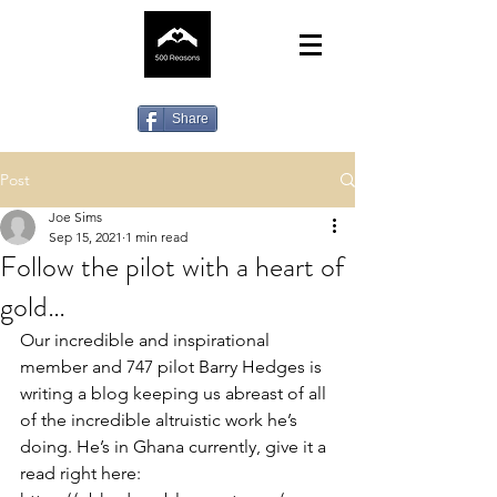
Share
Post
Joe Sims
Sep 15, 2021
1 min read
Follow the pilot with a heart of
gold…
Our incredible and inspirational 
member and 747 pilot Barry Hedges is 
writing a blog keeping us abreast of all 
of the incredible altruistic work he’s 
doing. He’s in Ghana currently, give it a 
read right here: 