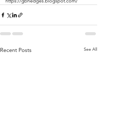
https://gbhedges.blogspot.com/
See All
Recent Posts